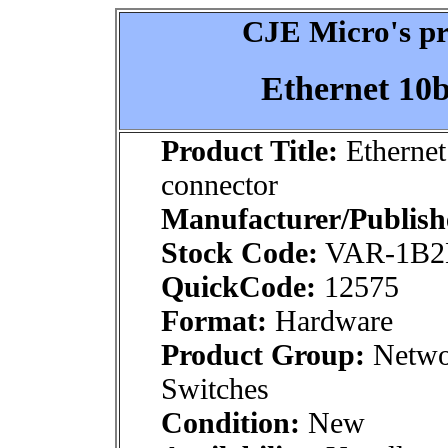
CJE Micro's pr
Ethernet 10b
Product Title:
Ethernet
connector
Manufacturer/Publish
Stock Code:
VAR-1B2
QuickCode:
12575
Format:
Hardware
Product Group:
Networ
Switches
Condition:
New