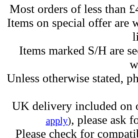
Most orders of less than £
Items on special offer are 
l
Items marked S/H are s
w
Unless otherwise stated, ph
UK delivery included on 
, please ask f
apply
)
Please check for compatib