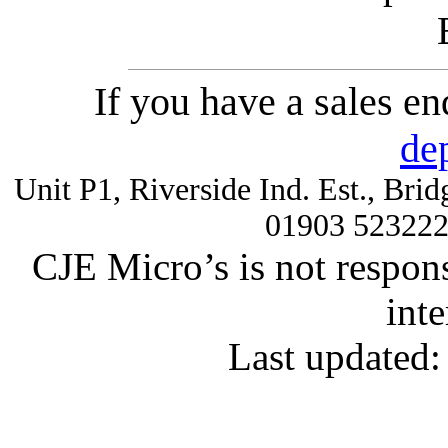
If you have a sales e
de
Unit P1, Riverside Ind. Est., Br
01903 52322
CJE Micro’s is not respons
inte
Last updated