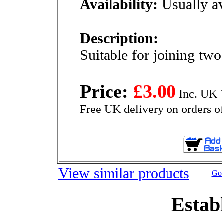
Availability:
Usually av
Description:
Suitable for joining two
Price:
£3.00
Inc. UK 
Free UK delivery on orders o
View similar products
Go 
Estab