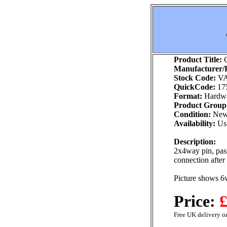
Product Title:
G
Manufacturer/P
Stock Code:
VA
QuickCode:
17
Format:
Hardw
Product Group
Condition:
Ne
Availability:
Usu
Description:
2x4way pin, pass
connection after
Picture shows 6
Price:
£
Free UK delivery on