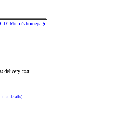
 CJE Micro’s homepage
as delivery cost.
ontact details)
.