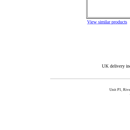
View similar products
UK delivery in
Unit P1, Riv