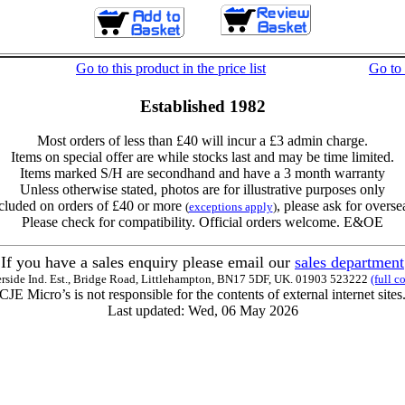
Go to this product in the price list
Go to
Established 1982
Most orders of less than £40 will incur a £3 admin charge.
Items on special offer are while stocks last and may be time limited.
Items marked S/H are secondhand and have a 3 month warranty
Unless otherwise stated, photos are for illustrative purposes only
cluded on orders of £40 or more
, please ask for overse
(
exceptions apply
)
Please check for compatibility. Official orders welcome. E&OE
If you have a sales enquiry please email our
sales department
erside Ind. Est., Bridge Road, Littlehampton, BN17 5DF, UK. 01903 523222
(full c
CJE Micro’s is not responsible for the contents of external internet sites
Last updated: Wed, 06 May 2026