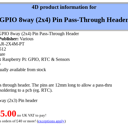
4D product information for
GPIO 8way (2x4) Pin Pass-Through Heade
PIO 8way (2x4) Pin Pass-Through Header
ublisher:
Various
R-2X4M-PT
512
are
:
Raspberry Pi: GPIO, RTC & Sensors
w
ally available from stock
 through header. The pins are 12mm long to allow a pass-thru
 soldering to a pcb (eg. RTC).
way (2x3) Pin header
5.00
no UK VAT to pay!
 orders of £40 or more! (
exceptions apply
)