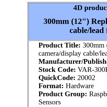
4D product
300mm (12") Repl
cable/lead
Product Title:
300mm (
camera/display cable/le
Manufacturer/Publish
Stock Code:
VAR-300
QuickCode:
20002
Format:
Hardware
Product Group:
Raspb
Sensors