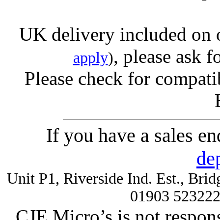
UK delivery included on 
, please ask f
apply
)
Please check for compatib
If you have a sales e
de
Unit P1, Riverside Ind. Est., Br
01903 52322
CJE Micro’s is not respons