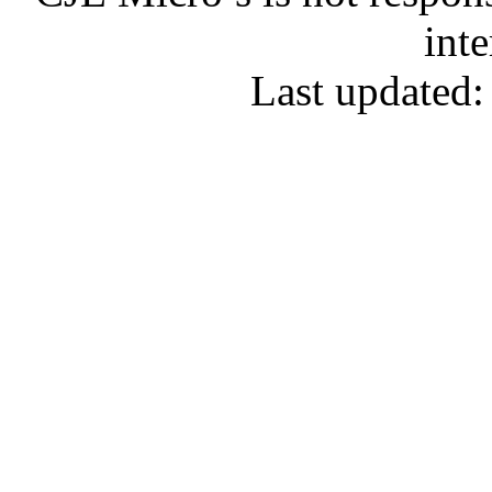
inte
Last updated