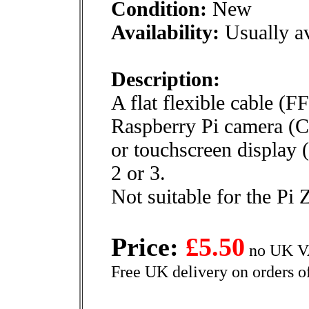
Condition:
New
Availability:
Usually av
Description:
A flat flexible cable (F
Raspberry Pi camera (C
or touchscreen display 
2 or 3.
Not suitable for the Pi 
Price:
£5.50
no UK VA
Free UK delivery on orders o