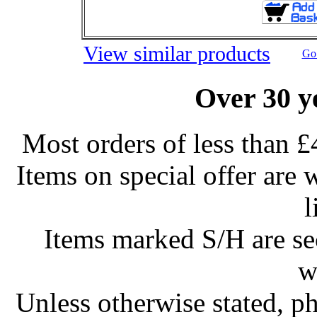
View similar products
Go 
Over 30 y
Most orders of less than £
Items on special offer are 
l
Items marked S/H are s
w
Unless otherwise stated, ph