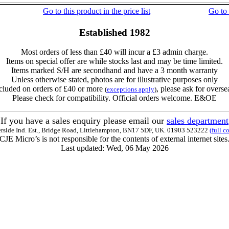
Go to this product in the price list
Go to
Established 1982
Most orders of less than £40 will incur a £3 admin charge.
Items on special offer are while stocks last and may be time limited.
Items marked S/H are secondhand and have a 3 month warranty
Unless otherwise stated, photos are for illustrative purposes only
cluded on orders of £40 or more
, please ask for overse
(
exceptions apply
)
Please check for compatibility. Official orders welcome. E&OE
If you have a sales enquiry please email our
sales department
erside Ind. Est., Bridge Road, Littlehampton, BN17 5DF, UK. 01903 523222
(full c
CJE Micro’s is not responsible for the contents of external internet sites
Last updated: Wed, 06 May 2026