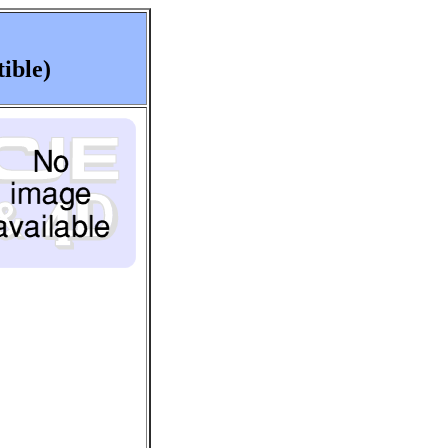
ible)