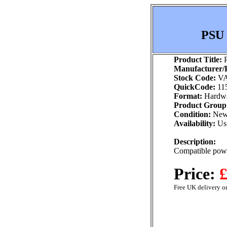
PSU 
Product Title:
P
Manufacturer/P
Stock Code:
VA
QuickCode:
11
Format:
Hardw
Product Group
Condition:
Ne
Availability:
Usu
Description:
Compatible powe
Price:
£
Free UK delivery on