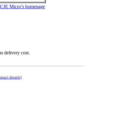
 CJE Micro’s homepage
as delivery cost.
ontact details)
.