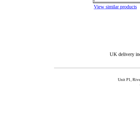
View similar products
UK delivery in
Unit P1, Riv