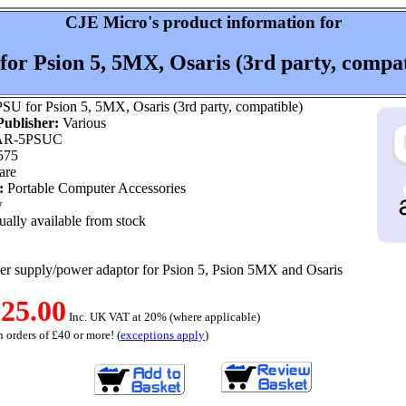
CJE Micro's product information for
for Psion 5, 5MX, Osaris (3rd party, compat
SU for Psion 5, 5MX, Osaris (3rd party, compatible)
ublisher:
Various
R-5PSUC
575
are
:
Portable Computer Accessories
w
ally available from stock
r supply/power adaptor for Psion 5, Psion 5MX and Osaris
25.00
Inc. UK VAT at 20% (where applicable)
 orders of £40 or more! (
exceptions apply
)