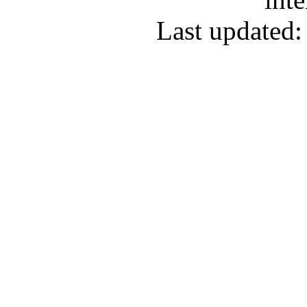
Last updated