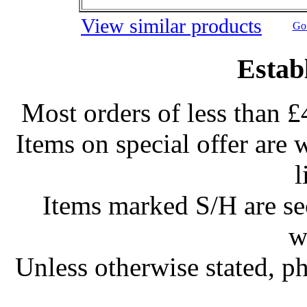
View similar products
Go 
Estab
Most orders of less than £
Items on special offer are 
l
Items marked S/H are s
w
Unless otherwise stated, ph