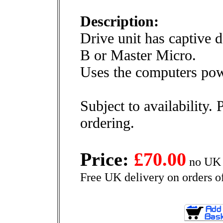
Description:
Drive unit has captive 
B or Master Micro.
Uses the computers pow
Subject to availability. 
ordering.
Price:
£70.00
no UK 
Free UK delivery on orders o