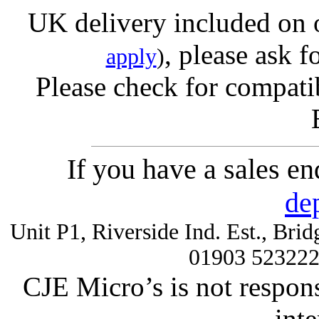
UK delivery included on 
, please ask f
apply
)
Please check for compatib
If you have a sales e
de
Unit P1, Riverside Ind. Est., Br
01903 52322
CJE Micro’s is not respons
inte