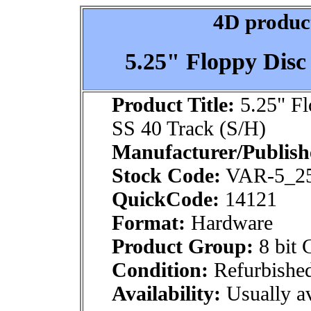
4D product
5.25" Floppy Disc
Product Title:
5.25" Fl
SS 40 Track (S/H)
Manufacturer/Publish
Stock Code:
VAR-5_2
QuickCode:
14121
Format:
Hardware
Product Group:
8 bit 
Condition:
Refurbishe
Availability:
Usually av