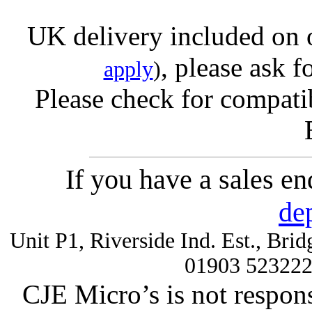
UK delivery included on 
, please ask f
apply
)
Please check for compatib
If you have a sales e
de
Unit P1, Riverside Ind. Est., Br
01903 52322
CJE Micro’s is not respons