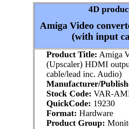
4D product
Amiga Video convert
(with input ca
Product Title:
Amiga Vi
(Upscaler) HDMI output
cable/lead inc. Audio)
Manufacturer/Publish
Stock Code:
VAR-AM
QuickCode:
19230
Format:
Hardware
Product Group:
Monito