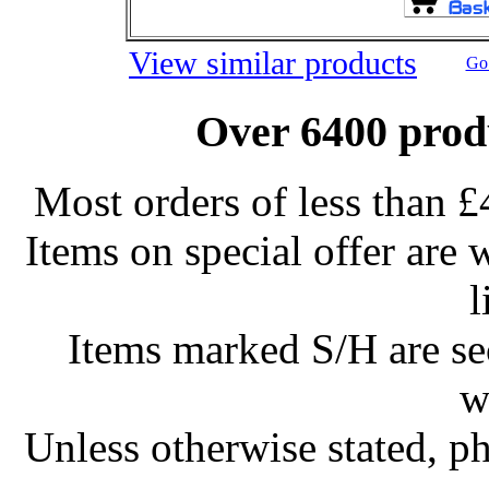
View similar products
Go 
Over 6400 produ
Most orders of less than £
Items on special offer are 
l
Items marked S/H are s
w
Unless otherwise stated, ph