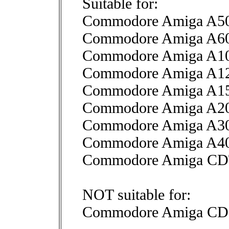
Suitable for:
Commodore Amiga A50
Commodore Amiga A6
Commodore Amiga A1
Commodore Amiga A1
Commodore Amiga A1
Commodore Amiga A2
Commodore Amiga A3
Commodore Amiga A4
Commodore Amiga C
NOT suitable for:
Commodore Amiga CD