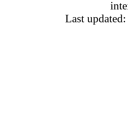
inte
Last updated