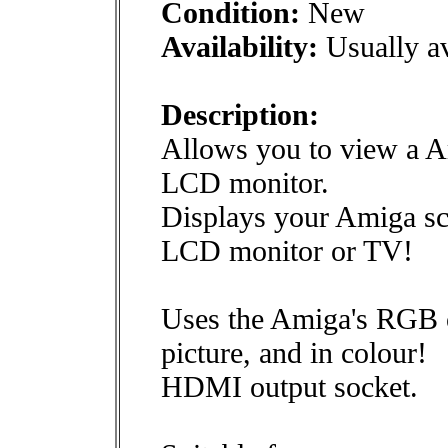
Condition:
New
Availability:
Usually av
Description:
Allows you to view a A
LCD monitor.
Displays your Amiga s
LCD monitor or TV!
Uses the Amiga's RGB ou
picture, and in colour!
HDMI output socket.