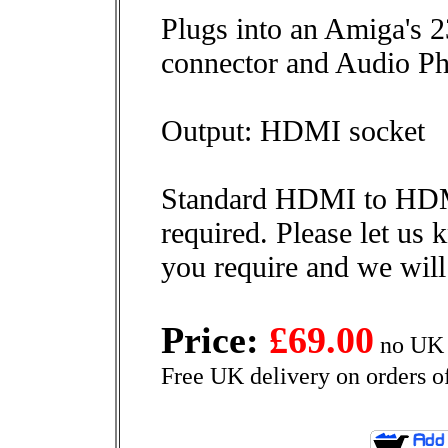
Plugs into an Amiga's
connector and Audio Ph
Output: HDMI socket
Standard HDMI to HDM
required. Please let us
you require and we will
Price:
£69.00
no UK 
Free UK delivery on orders o