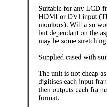
Suitable for any LCD f
HDMI or DVI input (T
monitors). Will also w
but dependant on the asp
may be some stretching 
Supplied cased with su
The unit is not cheap as
digitises each input fra
then outputs each fra
format.