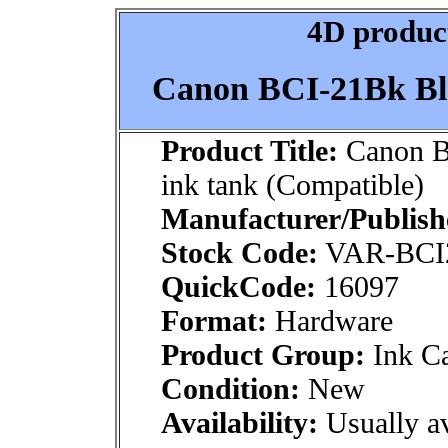
4D product
Canon BCI-21Bk Bla
Product Title:
Canon B
ink tank (Compatible)
Manufacturer/Publish
Stock Code:
VAR-BCI
QuickCode:
16097
Format:
Hardware
Product Group:
Ink Ca
Condition:
New
Availability:
Usually av