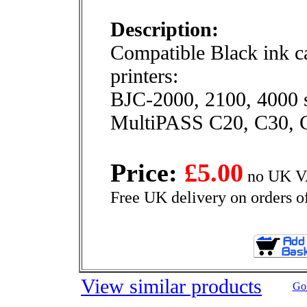
Description:
Compatible Black ink ca
printers:
BJC-2000, 2100, 4000 s
MultiPASS C20, C30, 
Price:
£5.00
no UK VA
Free UK delivery on orders o
View similar products
Go 