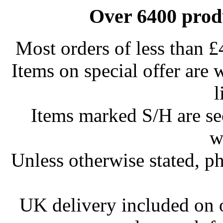
Over 6400 produ
Most orders of less than £
Items on special offer are 
l
Items marked S/H are s
w
Unless otherwise stated, ph
UK delivery included on 