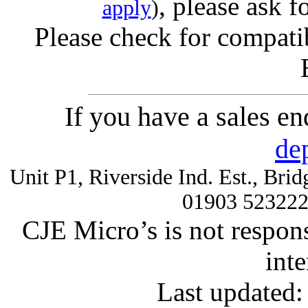
, please ask f
apply
)
Please check for compatib
If you have a sales e
de
Unit P1, Riverside Ind. Est., Br
01903 52322
CJE Micro’s is not respons
inte
Last updated