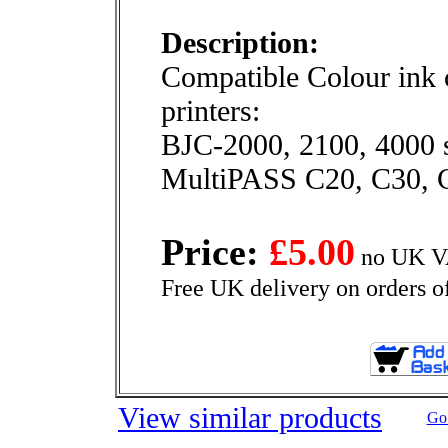
Description:
Compatible Colour ink c
printers:
BJC-2000, 2100, 4000 s
MultiPASS C20, C30, 
Price:
£5.00
no UK VA
Free UK delivery on orders o
View similar products
Go 