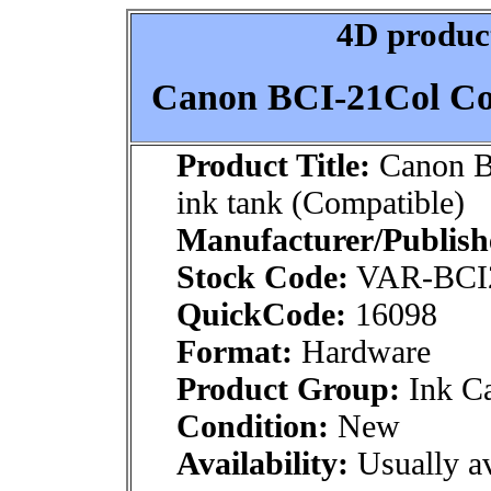
4D product
Canon BCI-21Col Col
Product Title:
Canon B
ink tank (Compatible)
Manufacturer/Publish
Stock Code:
VAR-BCI
QuickCode:
16098
Format:
Hardware
Product Group:
Ink Ca
Condition:
New
Availability:
Usually av