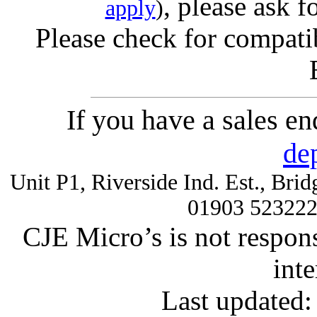
, please ask f
apply
)
Please check for compatib
If you have a sales e
de
Unit P1, Riverside Ind. Est., Br
01903 52322
CJE Micro’s is not respons
inte
Last updated