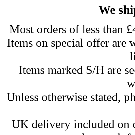
We shi
Most orders of less than £
Items on special offer are 
l
Items marked S/H are s
w
Unless otherwise stated, ph
UK delivery included on 