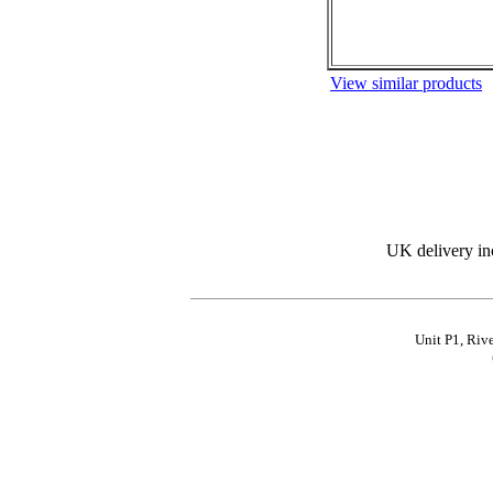
View similar products
UK delivery in
Unit P1, Riv