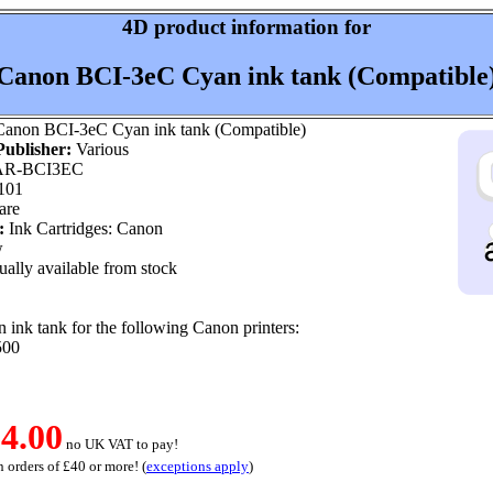
4D product information for
Canon BCI-3eC Cyan ink tank (Compatible
anon BCI-3eC Cyan ink tank (Compatible)
ublisher:
Various
R-BCI3EC
101
are
:
Ink Cartridges: Canon
w
ally available from stock
ink tank for the following Canon printers:
500
4.00
no UK VAT to pay!
 orders of £40 or more! (
exceptions apply
)