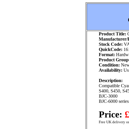
Product Title:
C
Manufacturer/P
Stock Code:
VA
QuickCode:
16
Format:
Hardw
Product Group
Condition:
Ne
Availability:
Usu
Description:
Compatible Cyan 
S400, S450, S4
BJC-3000
BJC-6000 series
Price:
£
Free UK delivery on