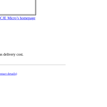
 CJE Micro’s homepage
as delivery cost.
ontact details)
.