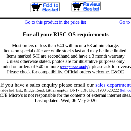
Go to this product in the price list
Go to
For all your RISC OS requirements
Most orders of less than £40 will incur a £3 admin charge.
Items on special offer are while stocks last and may be time limited.
Items marked S/H are secondhand and have a 3 month warranty
Unless otherwise stated, photos are for illustrative purposes only
cluded on orders of £40 or more
, please ask for overse
(
exceptions apply
)
Please check for compatibility. Official orders welcome. E&OE
If you have a sales enquiry please email our
sales department
erside Ind. Est., Bridge Road, Littlehampton, BN17 5DF, UK. 01903 523222
(full c
CJE Micro’s is not responsible for the contents of external internet sites
Last updated: Wed, 06 May 2026