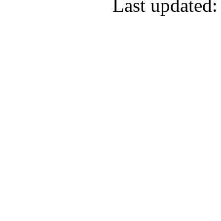
Last updated