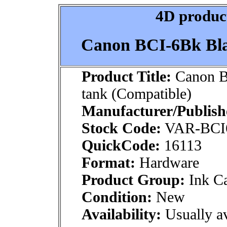
4D product
Canon BCI-6Bk Bla
Product Title:
Canon B
tank (Compatible)
Manufacturer/Publish
Stock Code:
VAR-BCI
QuickCode:
16113
Format:
Hardware
Product Group:
Ink Ca
Condition:
New
Availability:
Usually av