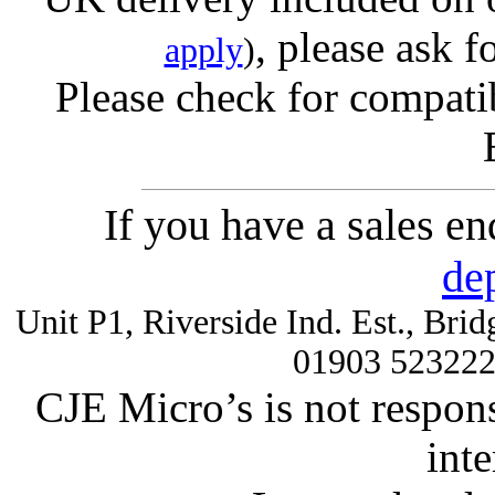
, please ask f
apply
)
Please check for compatib
If you have a sales e
de
Unit P1, Riverside Ind. Est., Br
01903 52322
CJE Micro’s is not respons
inte