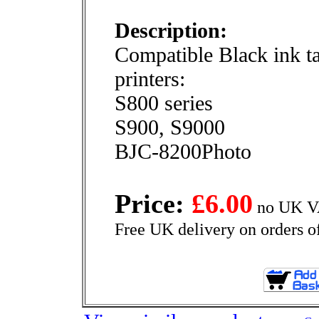
Description:
Compatible Black ink t
printers:
S800 series
S900, S9000
BJC-8200Photo
Price:
£6.00
no UK VA
Free UK delivery on orders o