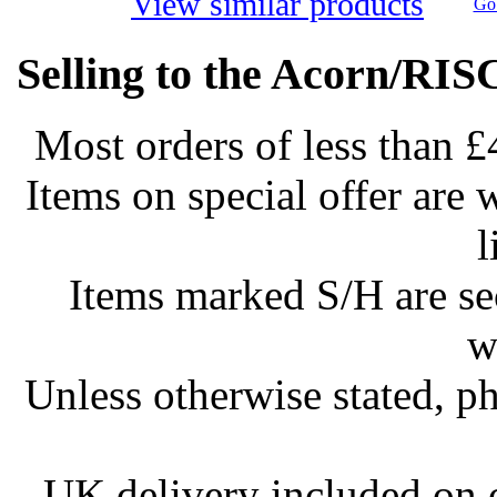
View similar products
Go 
Selling to the Acorn/RIS
Most orders of less than £
Items on special offer are 
l
Items marked S/H are s
w
Unless otherwise stated, ph
UK delivery included on 