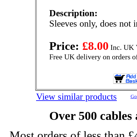
Description:
Sleeves only, does not 
Price:
£8.00
Inc. UK 
Free UK delivery on orders o
View similar products
Go 
Over 500 cables 
Most orders of less than £