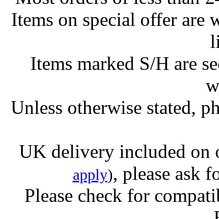
Items on special offer are 
l
Items marked S/H are s
w
Unless otherwise stated, ph
UK delivery included on 
, please ask f
apply
)
Please check for compatib