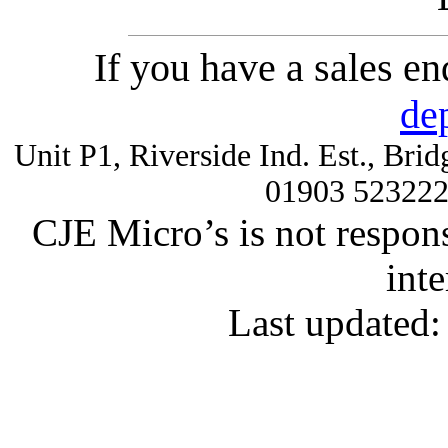
If you have a sales e
de
Unit P1, Riverside Ind. Est., Br
01903 52322
CJE Micro’s is not respons
inte
Last updated