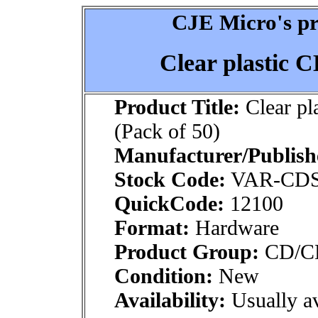
CJE Micro's pr
Clear plastic C
Product Title:
Clear pl
(Pack of 50)
Manufacturer/Publish
Stock Code:
VAR-CDS
QuickCode:
12100
Format:
Hardware
Product Group:
CD/CDR
Condition:
New
Availability:
Usually av