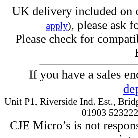
UK delivery included on 
, please ask f
apply
)
Please check for compatib
If you have a sales e
de
Unit P1, Riverside Ind. Est., Br
01903 52322
CJE Micro’s is not respons