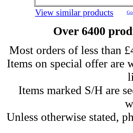
View similar products
Go 
Over 6400 produ
Most orders of less than £
Items on special offer are 
l
Items marked S/H are s
w
Unless otherwise stated, ph