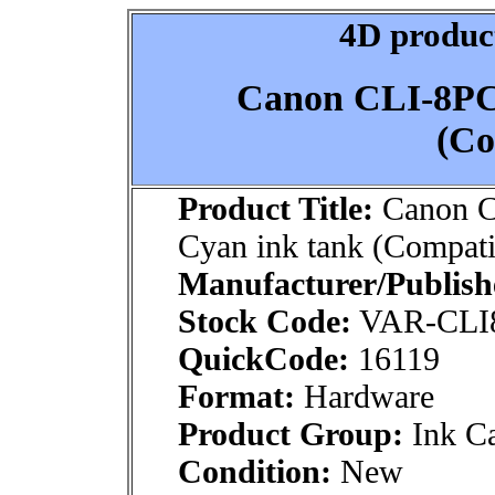
4D product
Canon CLI-8PC
(Co
Product Title:
Canon C
Cyan ink tank (Compati
Manufacturer/Publish
Stock Code:
VAR-CLI
QuickCode:
16119
Format:
Hardware
Product Group:
Ink Ca
Condition:
New