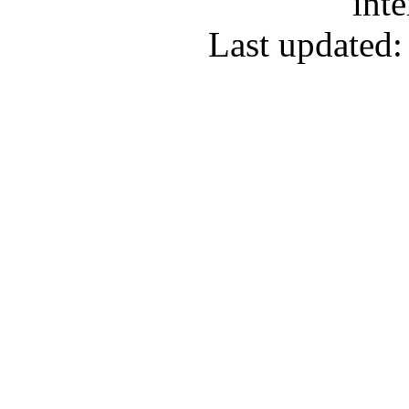
inte
Last updated