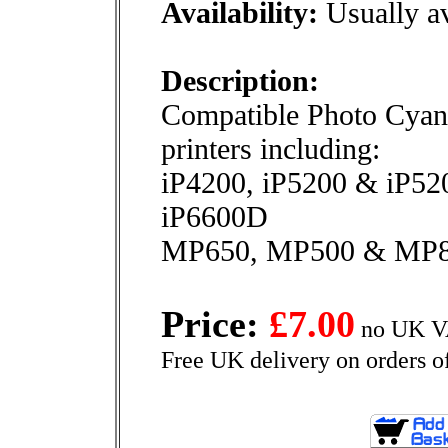
Availability:
Usually av
Description:
Compatible Photo Cyan 
printers including:
iP4200, iP5200 & iP5
iP6600D
MP650, MP500 & MP
Price:
£7.00
no UK VA
Free UK delivery on orders o