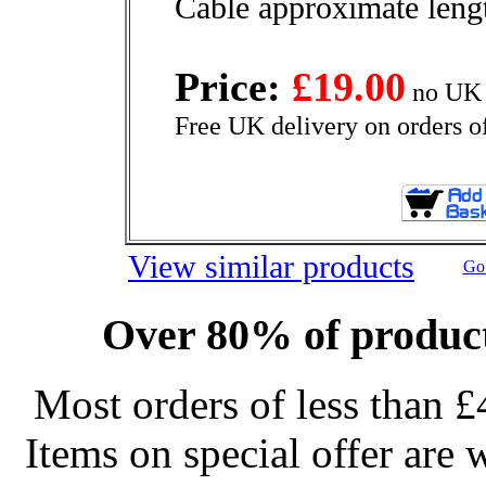
Cable approximate len
Price:
£19.00
no UK 
Free UK delivery on orders o
View similar products
Go 
Over 80% of product
Most orders of less than £
Items on special offer are 