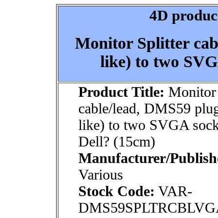
4D product
Monitor Splitter ca
like) to two SVG
Product Title:
Monitor 
cable/lead, DMS59 plu
like) to two SVGA sock
Dell? (15cm)
Manufacturer/Publish
Various
Stock Code:
VAR-
DMS59SPLTRCBLVG