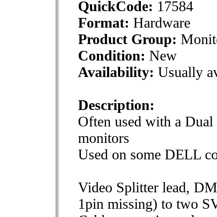
QuickCode:
17584
Format:
Hardware
Product Group:
Monito
Condition:
New
Availability:
Usually av
Description:
Often used with a Dual 
monitors
Used on some DELL co
Video Splitter lead, DM
1pin missing) to two 