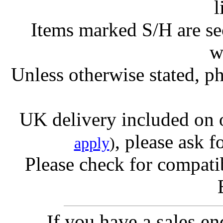
l
Items marked S/H are s
w
Unless otherwise stated, ph
UK delivery included on 
, please ask f
apply
)
Please check for compatib
If you have a sales e