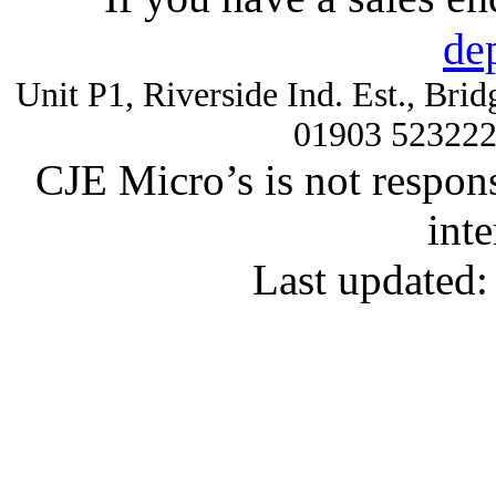
de
Unit P1, Riverside Ind. Est., Br
01903 52322
CJE Micro’s is not respons
inte
Last updated