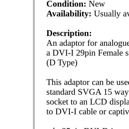
Condition:
New
Availability:
Usually av
Description:
An adaptor for analogue
a DVI-I 29pin Female 
(D Type)
This adaptor can be use
standard SVGA 15 way
socket to an LCD displ
to DVI-I cable or capti