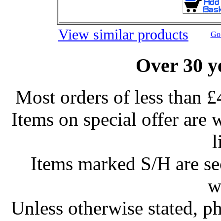
View similar products
Go 
Over 30 y
Most orders of less than £
Items on special offer are 
l
Items marked S/H are s
w
Unless otherwise stated, ph