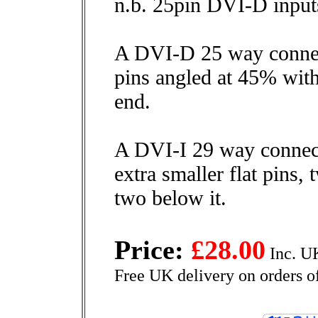
n.b. 25pin DVI-D inputs
A DVI-D 25 way connect
pins angled at 45% with 
end.
A DVI-I 29 way connect
extra smaller flat pins
two below it.
Price:
£28.00
Inc. U
Free UK delivery on orders o