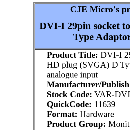
CJE Micro's pr
DVI-I 29pin socket 
Type Adaptor
Product Title:
DVI-I 29
HD plug (SVGA) D Typ
analogue input
Manufacturer/Publish
Stock Code:
VAR-DVI
QuickCode:
11639
Format:
Hardware
Product Group:
Monito