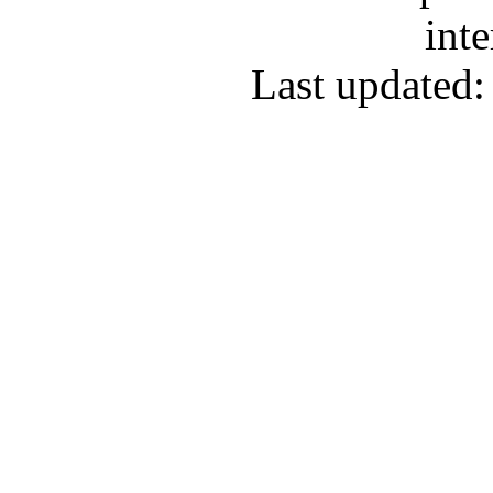
inte
Last updated