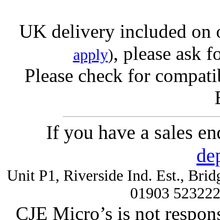
UK delivery included on 
, please ask f
apply
)
Please check for compatib
If you have a sales e
de
Unit P1, Riverside Ind. Est., Br
01903 52322
CJE Micro’s is not respons