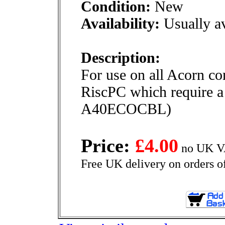
Condition:
New
Availability:
Usually av
Description:
For use on all Acorn c
RiscPC which require a
A40ECOCBL)
Price:
£4.00
no UK VA
Free UK delivery on orders o