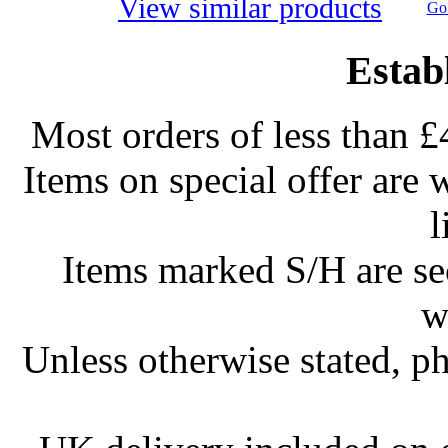
View similar products
Go 
Estab
Most orders of less than £
Items on special offer are 
l
Items marked S/H are s
w
Unless otherwise stated, ph