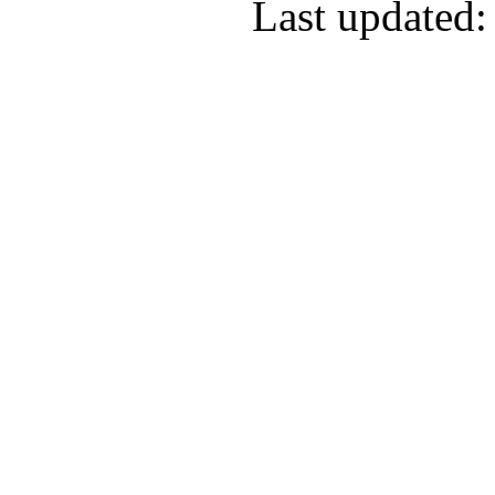
Last updated