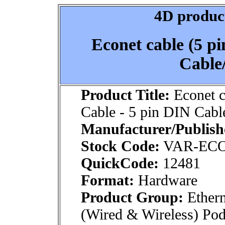
4D product
Econet cable (5 p
Cable/
Product Title:
Econet c
Cable - 5 pin DIN Cabl
Manufacturer/Publish
Stock Code:
VAR-EC
QuickCode:
12481
Format:
Hardware
Product Group:
Ethern
(Wired & Wireless) Po