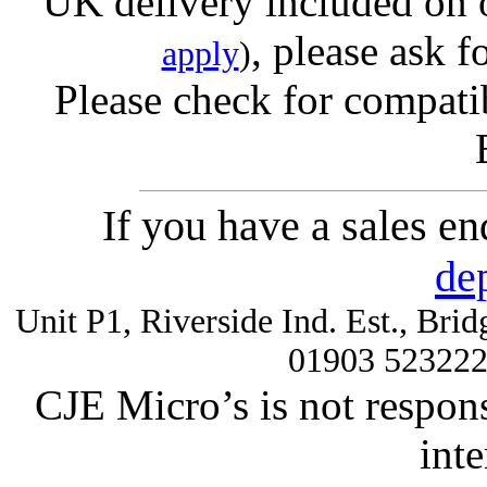
UK delivery included on 
, please ask f
apply
)
Please check for compatib
If you have a sales e
de
Unit P1, Riverside Ind. Est., Br
01903 52322
CJE Micro’s is not respons
inte