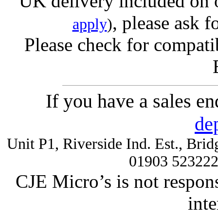
UK delivery included on 
, please ask f
apply
)
Please check for compatib
If you have a sales e
de
Unit P1, Riverside Ind. Est., Br
01903 52322
CJE Micro’s is not respons
inte