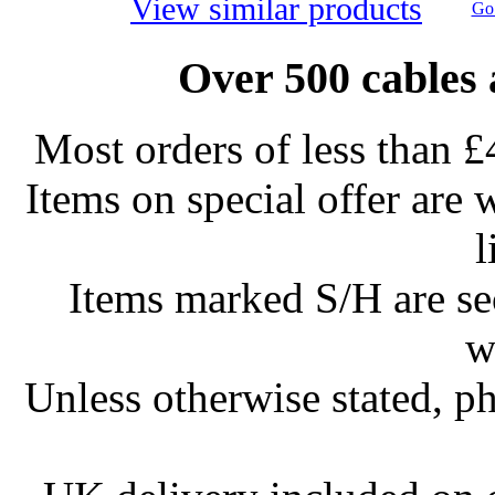
View similar products
Go 
Over 500 cables 
Most orders of less than £
Items on special offer are 
l
Items marked S/H are s
w
Unless otherwise stated, ph