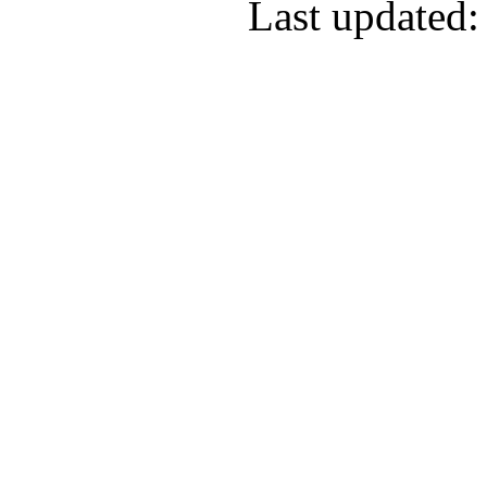
Last updated