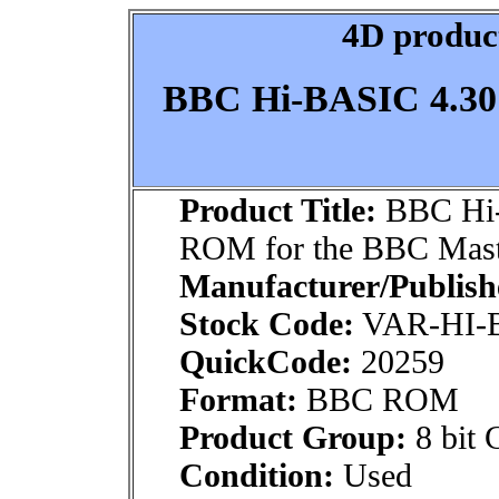
4D product
BBC Hi-BASIC 4.30
Product Title:
BBC Hi-
ROM for the BBC Mast
Manufacturer/Publish
Stock Code:
VAR-HI-
QuickCode:
20259
Format:
BBC ROM
Product Group:
8 bit 
Condition:
Used