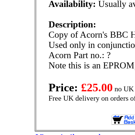
Availability:
Usually av
Description:
Copy of Acorn's BBC 
Used only in conjunctio
Acorn Part no.: ?
Note this is an EPROM,
Price:
£25.00
no UK 
Free UK delivery on orders o