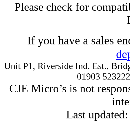
Please check for compatib
If you have a sales e
de
Unit P1, Riverside Ind. Est., Br
01903 52322
CJE Micro’s is not respons
inte
Last updated