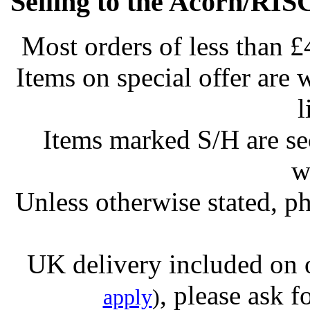
Selling to the Acorn/RIS
Most orders of less than £
Items on special offer are 
l
Items marked S/H are s
w
Unless otherwise stated, ph
UK delivery included on 
, please ask f
apply
)