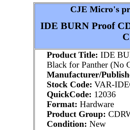
CJE Micro's pr
IDE BURN Proof CDR
C
Product Title:
IDE BU
Black for Panther (No
Manufacturer/Publish
Stock Code:
VAR-ID
QuickCode:
12036
Format:
Hardware
Product Group:
CDRW
Condition:
New