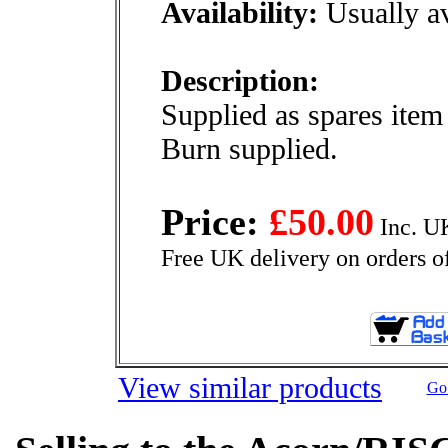
Availability:
Usually av
Description:
Supplied as spares ite
Burn supplied.
Price:
£50.00
Inc. U
Free UK delivery on orders o
View similar products
Go 