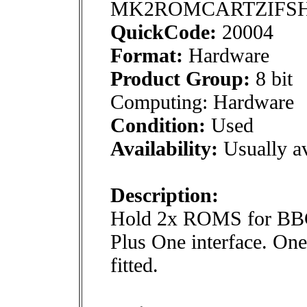
MK2ROMCARTZIFS
QuickCode:
20004
Format:
Hardware
Product Group:
8 bit
Computing: Hardware
Condition:
Used
Availability:
Usually av
Description:
Hold 2x ROMS for BBC 
Plus One interface. On
fitted.