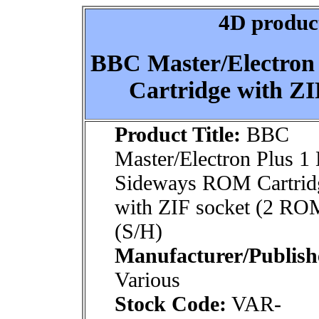
4D product
BBC Master/Electron
Cartridge with ZI
Product Title:
BBC
Master/Electron Plus 1
Sideways ROM Cartrid
with ZIF socket (2 RO
(S/H)
Manufacturer/Publish
Various
Stock Code:
VAR-