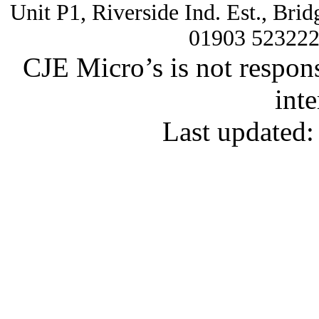
Unit P1, Riverside Ind. Est., Br
01903 52322
CJE Micro’s is not respons
inte
Last updated