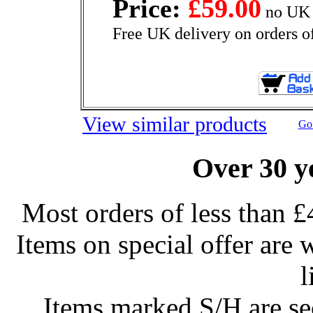
Price:
£59.00
no UK 
Free UK delivery on orders o
View similar products
Go 
Over 30 y
Most orders of less than £
Items on special offer are 
l
Items marked S/H are s