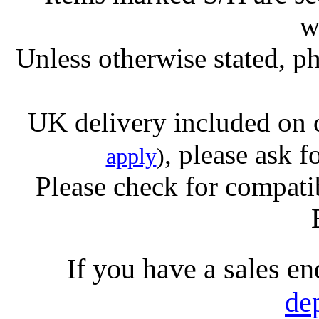
w
Unless otherwise stated, ph
UK delivery included on 
, please ask f
apply
)
Please check for compatib
If you have a sales e
de