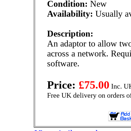
Condition:
New
Availability:
Usually av
Description:
An adaptor to allow two 
across a network. Requ
software.
Price:
£75.00
Inc. U
Free UK delivery on orders o