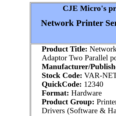
CJE Micro's pr
Network Printer Se
Product Title:
Network 
Adaptor Two Parallel po
Manufacturer/Publish
Stock Code:
VAR-NE
QuickCode:
12340
Format:
Hardware
Product Group:
Printe
Drivers (Software & H