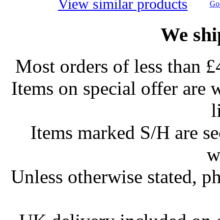
View similar products
Go 
We shi
Most orders of less than £
Items on special offer are 
l
Items marked S/H are s
w
Unless otherwise stated, ph