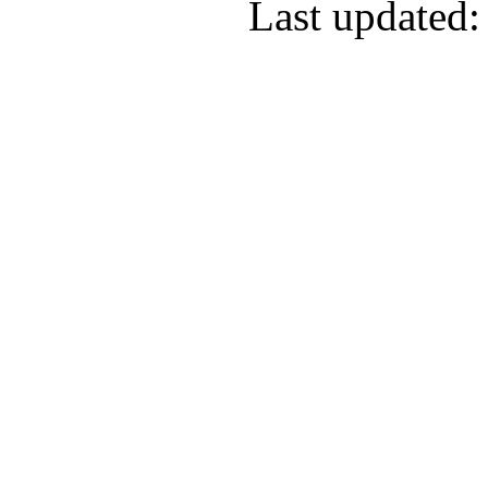
Last updated