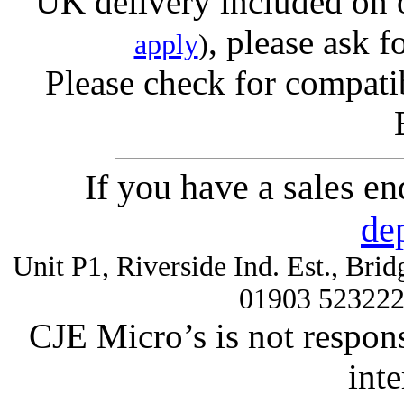
UK delivery included on 
, please ask f
apply
)
Please check for compatib
If you have a sales e
de
Unit P1, Riverside Ind. Est., Br
01903 52322
CJE Micro’s is not respons
inte