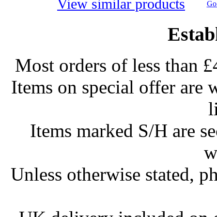
View similar products
Go 
Estab
Most orders of less than £
Items on special offer are 
l
Items marked S/H are s
w
Unless otherwise stated, ph