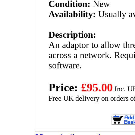
Condition:
New
Availability:
Usually av
Description:
An adaptor to allow thre
across a network. Requ
software.
Price:
£95.00
Inc. U
Free UK delivery on orders o