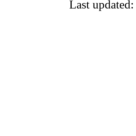
Last updated