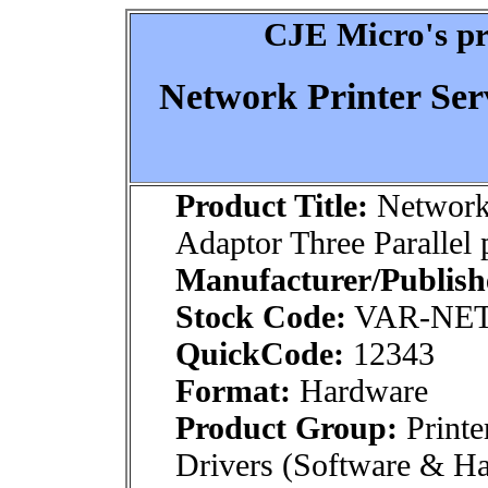
CJE Micro's pr
Network Printer Ser
Product Title:
Network 
Adaptor Three Parallel 
Manufacturer/Publish
Stock Code:
VAR-NE
QuickCode:
12343
Format:
Hardware
Product Group:
Printe
Drivers (Software & H