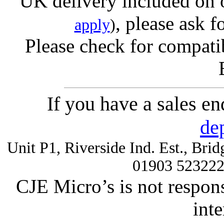
UK delivery included on 
, please ask f
apply
)
Please check for compatib
If you have a sales e
de
Unit P1, Riverside Ind. Est., Br
01903 52322
CJE Micro’s is not respons
inte