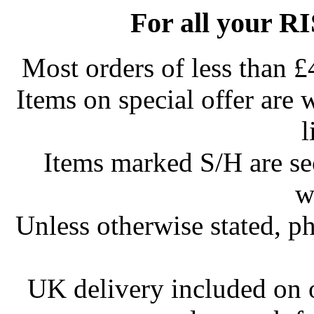
For all your R
Most orders of less than £
Items on special offer are 
l
Items marked S/H are s
w
Unless otherwise stated, ph
UK delivery included on 