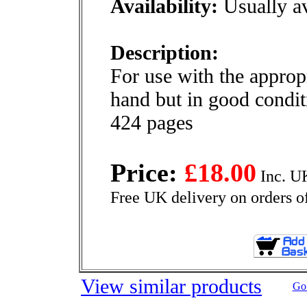
Availability:
Usually av
Description:
For use with the appro
hand but in good condit
424 pages
Price:
£18.00
Inc. U
Free UK delivery on orders o
View similar products
Go 