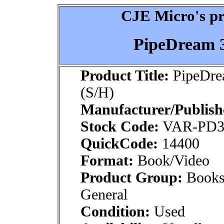
CJE Micro's pr
PipeDream 3
Product Title:
PipeDre
(S/H)
Manufacturer/Publish
Stock Code:
VAR-PD
QuickCode:
14400
Format:
Book/Video
Product Group:
Books
General
Condition:
Used