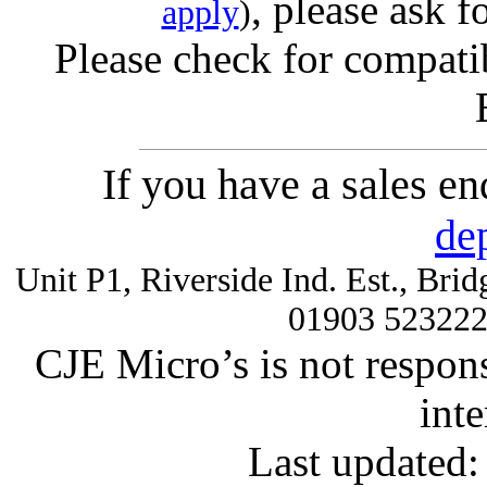
, please ask f
apply
)
Please check for compatib
If you have a sales e
de
Unit P1, Riverside Ind. Est., Br
01903 52322
CJE Micro’s is not respons
inte
Last updated