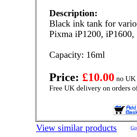
Description:
Black ink tank for vari
Pixma iP1200, iP1600
Capacity: 16ml
Price:
£10.00
no UK 
Free UK delivery on orders o
View similar products
Go 