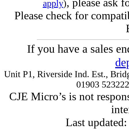
, please ask f
apply
)
Please check for compatib
If you have a sales e
de
Unit P1, Riverside Ind. Est., Br
01903 52322
CJE Micro’s is not respons
inte
Last updated