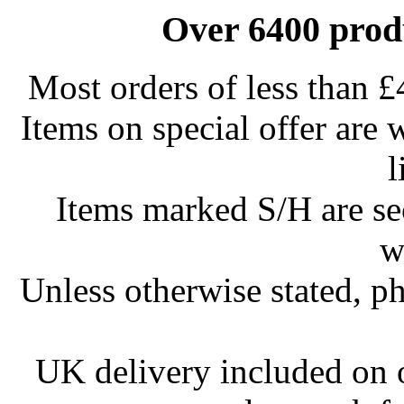
Over 6400 produ
Most orders of less than £
Items on special offer are 
l
Items marked S/H are s
w
Unless otherwise stated, ph
UK delivery included on 