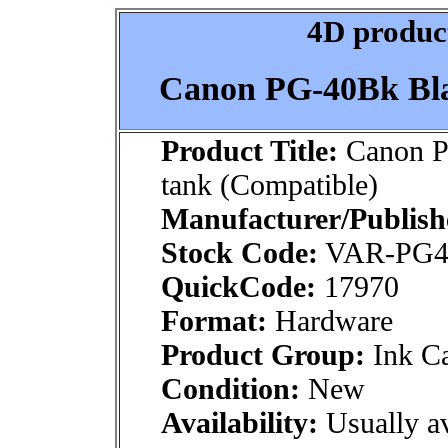
4D product
Canon PG-40Bk Bla
Product Title:
Canon P
tank (Compatible)
Manufacturer/Publish
Stock Code:
VAR-PG
QuickCode:
17970
Format:
Hardware
Product Group:
Ink Ca
Condition:
New
Availability:
Usually av