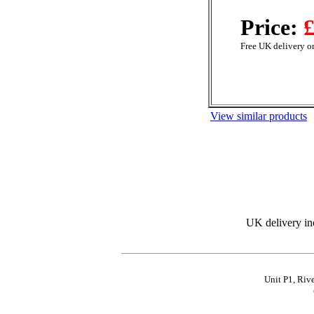
Price:
£
Free UK delivery on
View similar products
UK delivery in
Unit P1, Riv