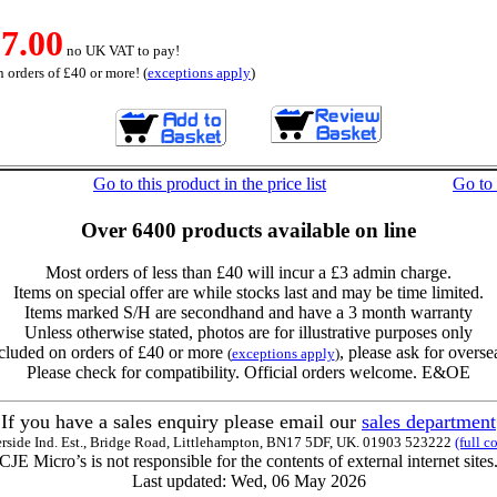
7.00
no UK VAT to pay!
 orders of £40 or more! (
exceptions apply
)
Go to this product in the price list
Go to
Over 6400 products available on line
Most orders of less than £40 will incur a £3 admin charge.
Items on special offer are while stocks last and may be time limited.
Items marked S/H are secondhand and have a 3 month warranty
Unless otherwise stated, photos are for illustrative purposes only
cluded on orders of £40 or more
, please ask for overse
(
exceptions apply
)
Please check for compatibility. Official orders welcome. E&OE
If you have a sales enquiry please email our
sales department
erside Ind. Est., Bridge Road, Littlehampton, BN17 5DF, UK. 01903 523222
(full c
CJE Micro’s is not responsible for the contents of external internet sites
Last updated: Wed, 06 May 2026