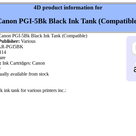
4D product information for
anon PGI-5Bk Black Ink Tank (Compatibl
anon PGI-5Bk Black Ink Tank (Compatible)
ublisher:
Various
R-PGI5BK
114
are
:
Ink Cartridges: Canon
w
ally available from stock
 ink tank for various printers inc.: