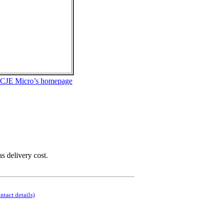
 CJE Micro’s homepage
as delivery cost.
ontact details)
.