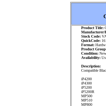
C
Product Title:
C
Manufacturer/P
Stock Code:
VA
QuickCode:
16
Format:
Hardw
Product Group
Condition:
Ne
Availability:
Usu
Description:
Compatible Black
iP4200
iP4300
iP5200
iP5200R
MP500
MP510
MP800