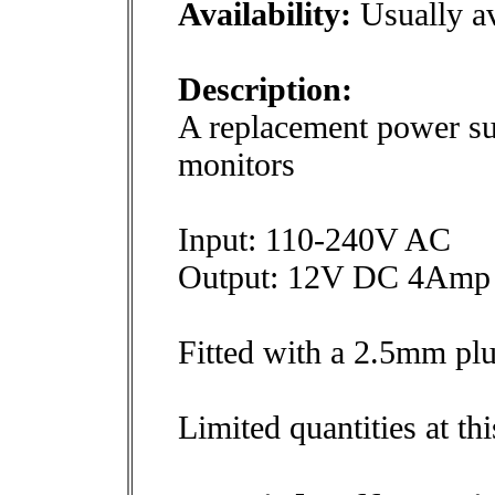
Availability:
Usually av
Description:
A replacement power su
monitors
Input: 110-240V AC
Output: 12V DC 4Amp
Fitted with a 2.5mm pl
Limited quantities at thi