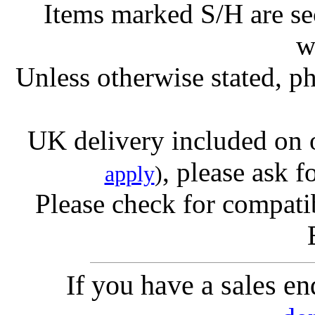
Items marked S/H are s
w
Unless otherwise stated, ph
UK delivery included on 
, please ask f
apply
)
Please check for compatib
If you have a sales e