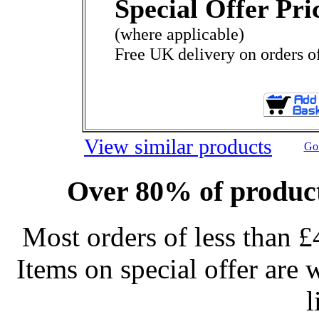
Special Offer Pri
(where applicable)
Free UK delivery on orders o
View similar products
Go 
Over 80% of product
Most orders of less than £
Items on special offer are 
l