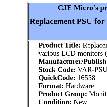
CJE Micro's pr
Replacement PSU for 
Product Title:
Replace
various LCD monitors 
Manufacturer/Publish
Stock Code:
VAR-PSU
QuickCode:
16558
Format:
Hardware
Product Group:
Monito
Condition:
New