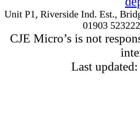
de
Unit P1, Riverside Ind. Est., Br
01903 52322
CJE Micro’s is not respons
inte
Last updated