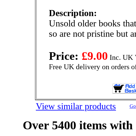
Description:
Unsold older books that
so are not pristine but 
Price:
£9.00
Inc. UK 
Free UK delivery on orders o
View similar products
Go 
Over 5400 items with 