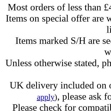
Most orders of less than £
Items on special offer are 
l
Items marked S/H are s
w
Unless otherwise stated, ph
UK delivery included on 
, please ask f
apply
)
Please check for compatib