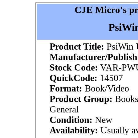
CJE Micro's pr
PsiWi
Product Title:
PsiWin 
Manufacturer/Publish
Stock Code:
VAR-PW
QuickCode:
14507
Format:
Book/Video
Product Group:
Books
General
Condition:
New
Availability:
Usually av