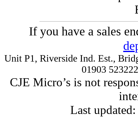
If you have a sales e
de
Unit P1, Riverside Ind. Est., Br
01903 52322
CJE Micro’s is not respons
inte
Last updated