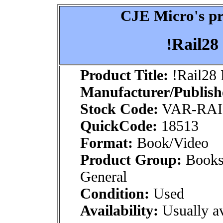
CJE Micro's pr
!Rail28
Product Title:
!Rail28 
Manufacturer/Publish
Stock Code:
VAR-RAI
QuickCode:
18513
Format:
Book/Video
Product Group:
Books
General
Condition:
Used
Availability:
Usually av