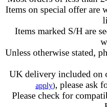
Items on special offer are 
l
Items marked S/H are s
w
Unless otherwise stated, ph
UK delivery included on 
, please ask f
apply
)
Please check for compatib