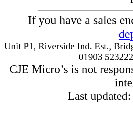
If you have a sales e
de
Unit P1, Riverside Ind. Est., Br
01903 52322
CJE Micro’s is not respons
inte
Last updated