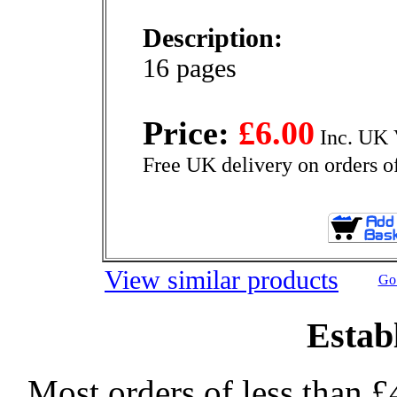
Description:
16 pages
Price:
£6.00
Inc. UK 
Free UK delivery on orders o
View similar products
Go 
Estab
Most orders of less than £