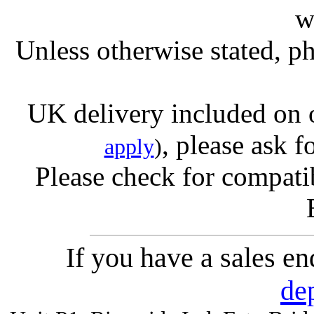
w
Unless otherwise stated, ph
UK delivery included on 
, please ask f
apply
)
Please check for compatib
If you have a sales e
de