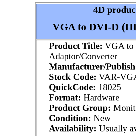
4D product
VGA to DVI-D (HD
Product Title:
VGA to
Adaptor/Converter
Manufacturer/Publish
Stock Code:
VAR-VGA
QuickCode:
18025
Format:
Hardware
Product Group:
Monito
Condition:
New
Availability:
Usually av