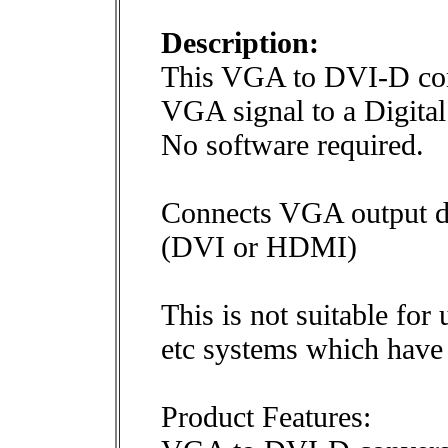
Description:
This VGA to DVI-D con
VGA signal to a Digita
No software required.
Connects VGA output de
(DVI or HDMI)
This is not suitable fo
etc systems which have 
Product Features: