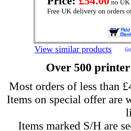
Price:
£54.00
no UK 
Free UK delivery on orders o
View similar products
Go 
Over 500 printer
Most orders of less than £
Items on special offer are 
l
Items marked S/H are s