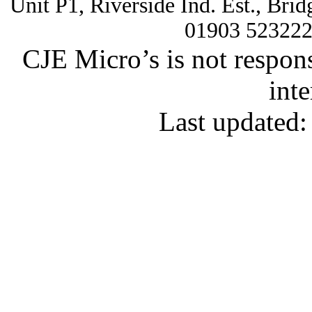
Unit P1, Riverside Ind. Est., Br
01903 52322
CJE Micro’s is not respons
inte
Last updated