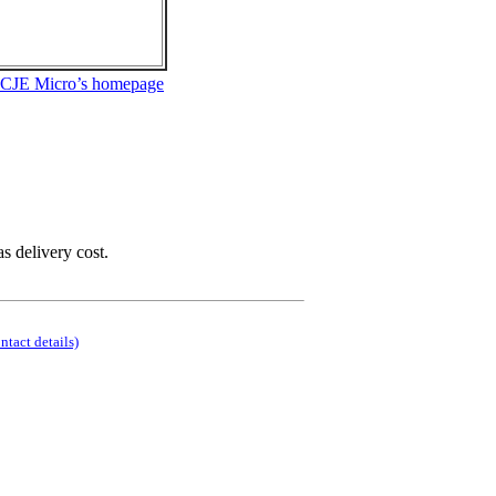
 CJE Micro’s homepage
as delivery cost.
ontact details)
.