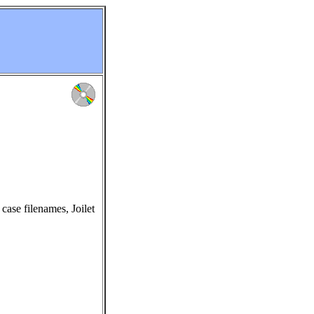
ase filenames, Joilet