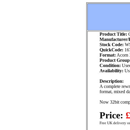
Product Title:
C
Manufacturer/P
Stock Code:
WS
QuickCode:
16
Format:
Acorn 
Product Group
Condition:
Use
Availability:
Usu
Description:
A complete rewr
format, mixed da
Now 32bit compa
Price:
£
Free UK delivery on