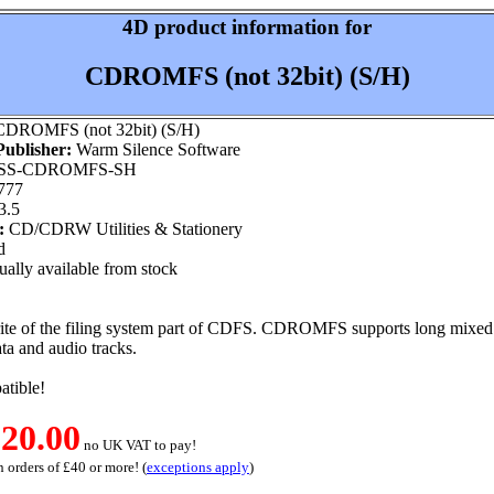
4D product information for
CDROMFS (not 32bit) (S/H)
DROMFS (not 32bit) (S/H)
ublisher:
Warm Silence Software
S-CDROMFS-SH
777
3.5
:
CD/CDRW Utilities & Stationery
d
ally available from stock
ite of the filing system part of CDFS. CDROMFS supports long mixed c
ta and audio tracks.
tible!
20.00
no UK VAT to pay!
 orders of £40 or more! (
exceptions apply
)