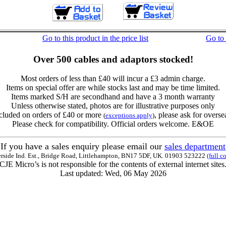
Go to this product in the price list
Go to
Over 500 cables and adaptors stocked!
Most orders of less than £40 will incur a £3 admin charge.
Items on special offer are while stocks last and may be time limited.
Items marked S/H are secondhand and have a 3 month warranty
Unless otherwise stated, photos are for illustrative purposes only
cluded on orders of £40 or more
, please ask for overse
(
exceptions apply
)
Please check for compatibility. Official orders welcome. E&OE
If you have a sales enquiry please email our
sales department
erside Ind. Est., Bridge Road, Littlehampton, BN17 5DF, UK. 01903 523222
(full c
CJE Micro’s is not responsible for the contents of external internet sites
Last updated: Wed, 06 May 2026