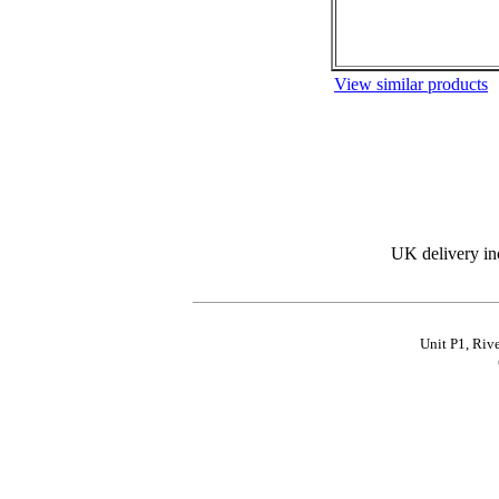
View similar products
UK delivery in
Unit P1, Riv