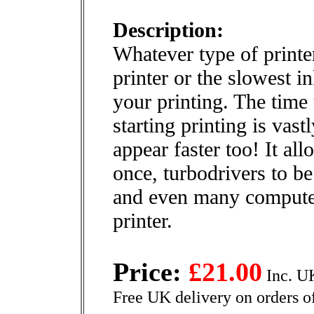
Description:
Whatever type of printer
printer or the slowest i
your printing. The time 
starting printing is vas
appear faster too! It al
once, turbodrivers to be
and even many computer
printer.
Price:
£21.00
Inc. U
Free UK delivery on orders o