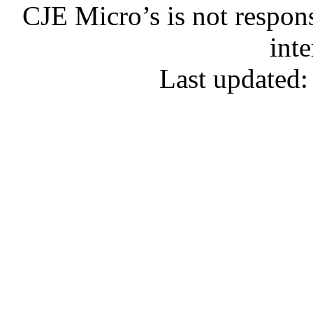
CJE Micro’s is not respons
inte
Last updated