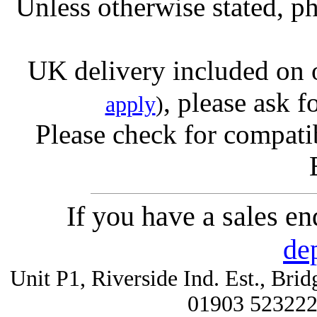
Unless otherwise stated, ph
UK delivery included on 
, please ask f
apply
)
Please check for compatib
If you have a sales e
de
Unit P1, Riverside Ind. Est., Br
01903 52322