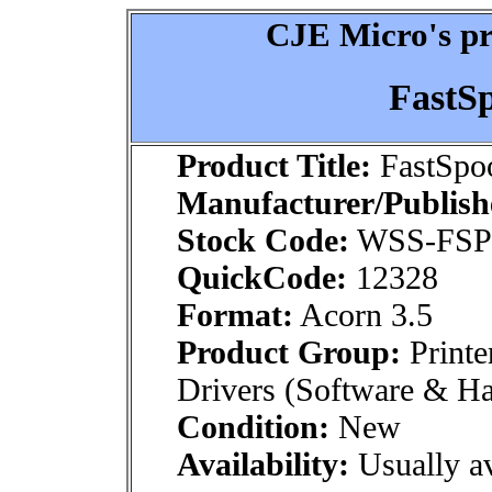
CJE Micro's pr
FastSp
Product Title:
FastSpoo
Manufacturer/Publish
Stock Code:
WSS-FS
QuickCode:
12328
Format:
Acorn 3.5
Product Group:
Printe
Drivers (Software & H
Condition:
New
Availability:
Usually av