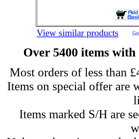
View similar products
Go 
Over 5400 items with 
Most orders of less than £
Items on special offer are 
l
Items marked S/H are s
w