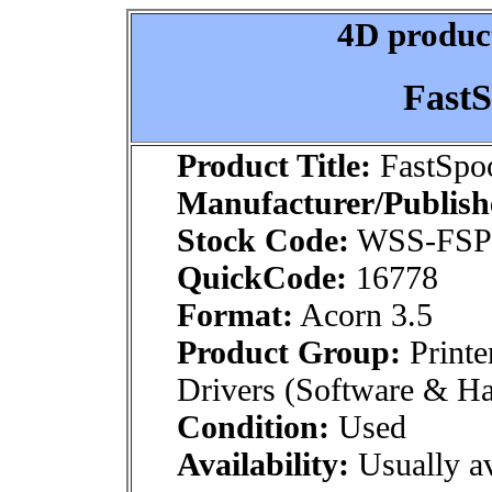
4D product
FastS
Product Title:
FastSpoo
Manufacturer/Publish
Stock Code:
WSS-FS
QuickCode:
16778
Format:
Acorn 3.5
Product Group:
Printe
Drivers (Software & H
Condition:
Used
Availability:
Usually av