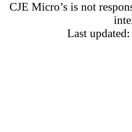
CJE Micro’s is not respons
inte
Last updated