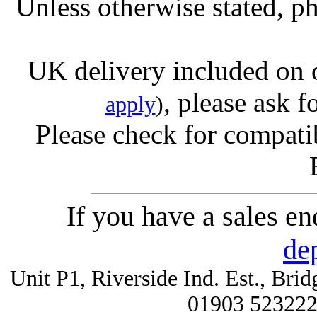
Unless otherwise stated, ph
UK delivery included on 
, please ask f
apply
)
Please check for compatib
If you have a sales e
de
Unit P1, Riverside Ind. Est., Br
01903 52322