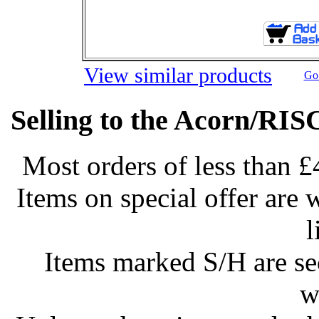
View similar products
Go 
Selling to the Acorn/RIS
Most orders of less than £
Items on special offer are 
l
Items marked S/H are s
w