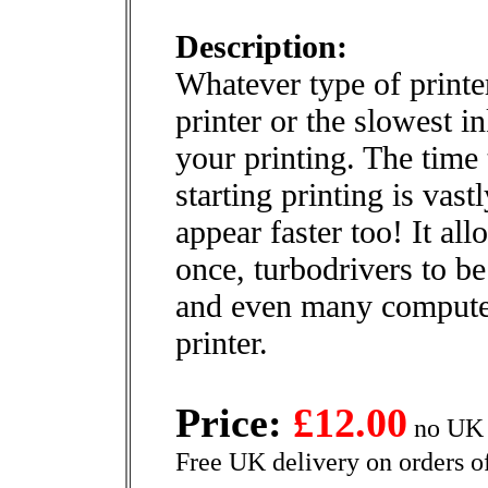
Description:
Whatever type of printer
printer or the slowest i
your printing. The time 
starting printing is vas
appear faster too! It al
once, turbodrivers to be
and even many computer
printer.
Price:
£12.00
no UK 
Free UK delivery on orders o