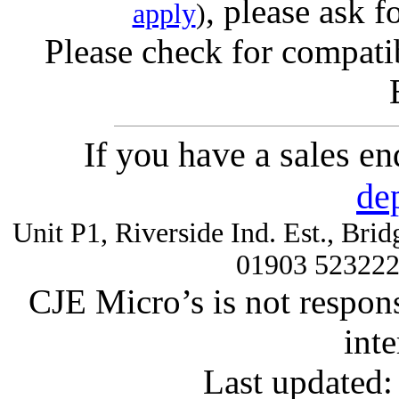
, please ask f
apply
)
Please check for compatib
If you have a sales e
de
Unit P1, Riverside Ind. Est., Br
01903 52322
CJE Micro’s is not respons
inte
Last updated