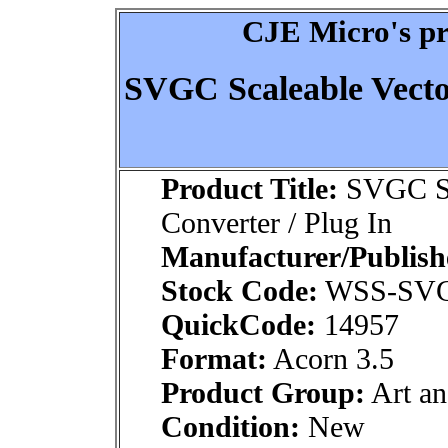
CJE Micro's pr
SVGC Scaleable Vecto
Product Title:
SVGC Sca
Converter / Plug In
Manufacturer/Publish
Stock Code:
WSS-SV
QuickCode:
14957
Format:
Acorn 3.5
Product Group:
Art an
Condition:
New