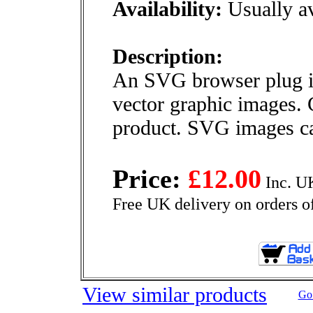
Availability:
Usually av
Description:
An SVG browser plug in
vector graphic images. 
product. SVG images ca
Price:
£12.00
Inc. U
Free UK delivery on orders o
View similar products
Go 