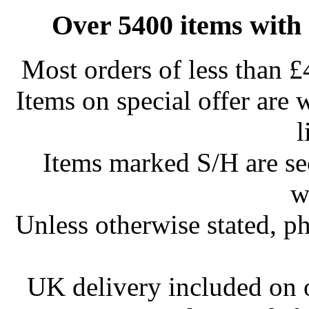
Over 5400 items with 
Most orders of less than £
Items on special offer are 
l
Items marked S/H are s
w
Unless otherwise stated, ph
UK delivery included on 