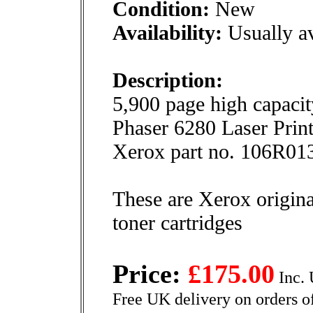
Condition:
New
Availability:
Usually av
Description:
5,900 page high capacit
Phaser 6280 Laser Print
Xerox part no. 106R01
These are Xerox origina
toner cartridges
Price:
£175.00
Inc. 
Free UK delivery on orders o