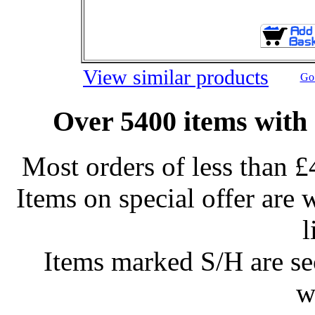
View similar products
Go 
Over 5400 items with 
Most orders of less than £
Items on special offer are 
l
Items marked S/H are s
w