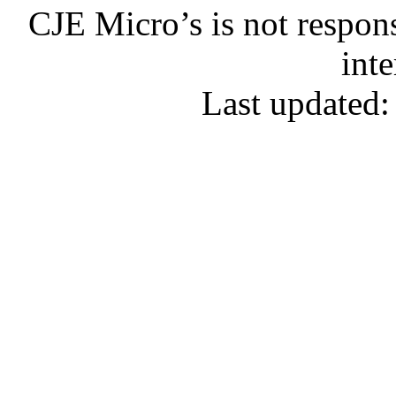
CJE Micro’s is not respons
inte
Last updated