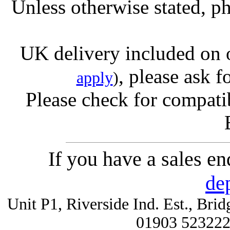
Unless otherwise stated, ph
UK delivery included on 
, please ask f
apply
)
Please check for compatib
If you have a sales e
de
Unit P1, Riverside Ind. Est., Br
01903 52322