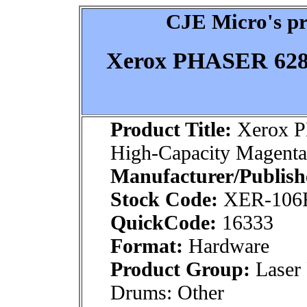
CJE Micro's pr
Xerox PHASER 6280
Product Title:
Xerox 
High-Capacity Magenta
Manufacturer/Publish
Stock Code:
XER-106
QuickCode:
16333
Format:
Hardware
Product Group:
Laser 
Drums: Other