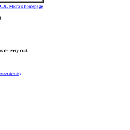
 CJE Micro’s homepage
!
as delivery cost.
ontact details)
.