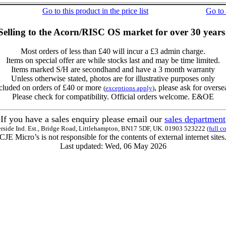
Go to this product in the price list
Go to
Selling to the Acorn/RISC OS market for over 30 years
Most orders of less than £40 will incur a £3 admin charge.
Items on special offer are while stocks last and may be time limited.
Items marked S/H are secondhand and have a 3 month warranty
Unless otherwise stated, photos are for illustrative purposes only
cluded on orders of £40 or more
, please ask for overse
(
exceptions apply
)
Please check for compatibility. Official orders welcome. E&OE
If you have a sales enquiry please email our
sales department
erside Ind. Est., Bridge Road, Littlehampton, BN17 5DF, UK. 01903 523222
(full c
CJE Micro’s is not responsible for the contents of external internet sites
Last updated: Wed, 06 May 2026