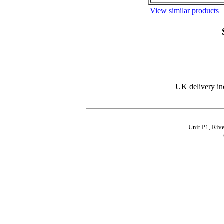
View similar products
UK delivery in
Unit P1, Riv