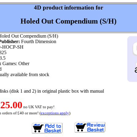
4D product information for
Holed Out Compendium (S/H)
oled Out Compendium (S/H)
ublisher:
Fourth Dimension
-HOCP-SH
825
3.5
:
Games: Other
d
ally available from stock
disks (disk 1 and 2) in original plastic box with manual
25.00
no UK VAT to pay!
 orders of £40 or more! (
exceptions apply
)