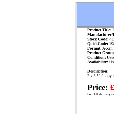
Product Title:
H
Manufacturer/P
Stock Code:
4D
QuickCode:
19
Format:
Acorn 
Product Group
Condition:
Use
Availability:
Usu
Description:
2 x 3.5" floppy 
Price:
£
Free UK delivery on