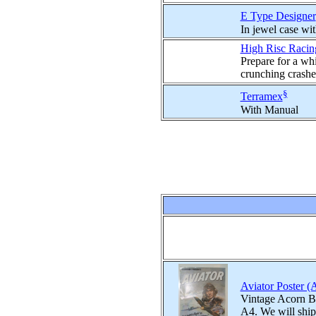
E Type Designer
In jewel case wit
High Risc Racin
Prepare for a whi
crunching crashes
§
Terramex
With Manual
Aviator Poster (
Vintage Acorn BB
A4. We will ship 