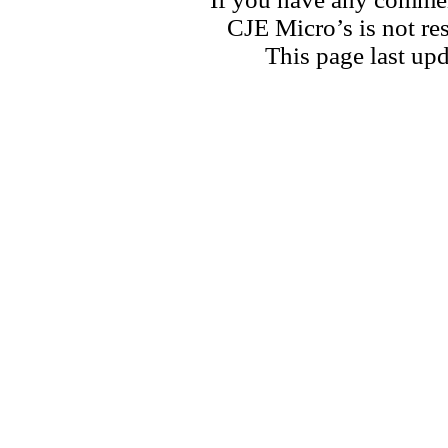
CJE Micro’s is not res
This page last u