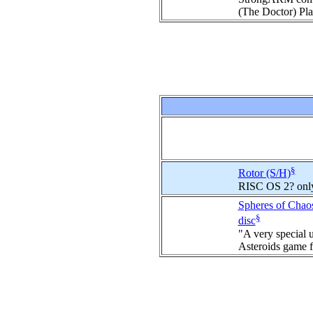
(The Doctor) Pla
§
Rotor (S/H)
RISC OS 2? onl
Spheres of Chao
§
disc
"A very special 
Asteroids game f