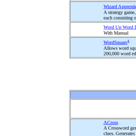
Wizard Apprenti
A strategy game,
each consisting of
Word Up Word
With Manual
§
WordSquare
Allows word squa
200,000 word edi
ACross
A Crossword gene
clues. Generates 