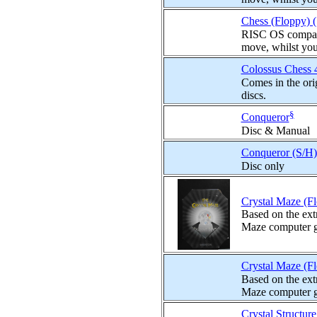
Chess (Floppy) 
RISC OS compatib
move, whilst you
Colossus Chess 
Comes in the ori
discs.
§
Conqueror
Disc & Manual
Conqueror (S/H)
Disc only
Crystal Maze (F
Based on the ext
Maze computer gam
Crystal Maze (F
Based on the ext
Maze computer gam
Crystal Structur