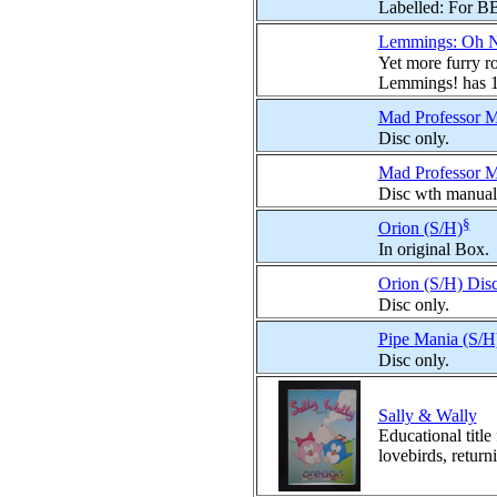
Labelled: For B
Lemmings: Oh N
Yet more furry r
Lemmings! has 10
Mad Professor Ma
Disc only.
Mad Professor Ma
Disc wth manual
§
Orion (S/H)
In original Box.
Orion (S/H) Dis
Disc only.
Pipe Mania (S/H
Disc only.
Sally & Wally
Educational title
lovebirds, returni