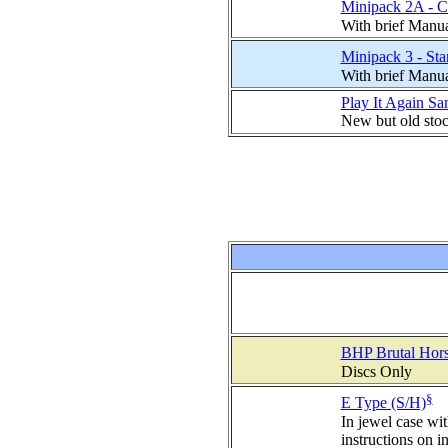
Minipack 2A - C
With brief Manu
Minipack 3 - St
With brief Manu
Play It Again S
New but old sto
BHP Brutal Hors
Discs Only
§
E Type (S/H)
In jewel case wi
instructions on i