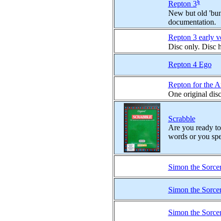
§
Repton 3
New but old 'bund
documentation.
Repton 3 early v
Disc only. Disc 
Repton 4 Ego
Repton for the 
One original dis
Scrabble
Are you ready to 
words or you spe
Simon the Sorce
Simon the Sorce
Simon the Sorce