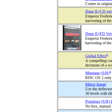
Comes in origina
Dune II (CD ver
Emperor Frederic
harvesting of the
Dune II (FD Ver
Emperor Frederic
harvesting of the
§
Global Effect
A compelling co
decisions of a wo
§
Minotaur (S/H)
RISC OS 2 only
Mirror Image
Use the deflector
30 levels with diff
Populous (S/H) 
No box, manual 