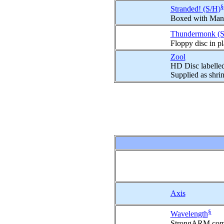
§
Stranded! (S/H)
Boxed with Man
Thundermonk (S
Floppy disc in p
Zool
HD Disc labelle
Supplied as shri
Axis
§
Wavelength
StrongARM compa