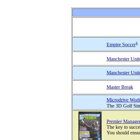
§
Empire Soccer
Manchester Unit
Manchester Unit
Master Break
Microdrive Worl
The 3D Golf Simu
Premier Manage
The key to succe
You should ensure