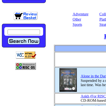
Adventure
Coll
Other
Plat
Sports
Stra
Alone in the Dark
Suspended by a r
last time. Was h
Ankh (For RISC
CD-ROM-based ad