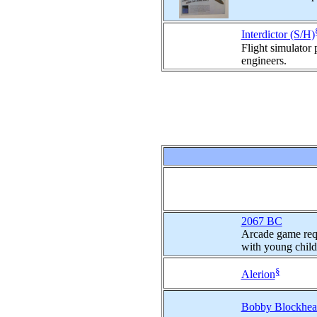
Interdictor (S/H)
Flight simulator
engineers.
2067 BC
Arcade game requ
with young child
§
Alerion
Bobby Blockhead