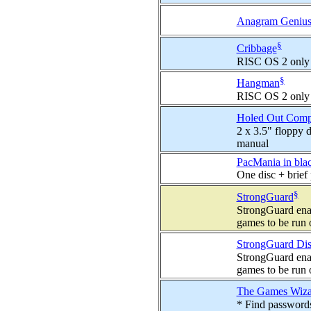
Anagram Geniu
§
Cribbage
RISC OS 2 only
§
Hangman
RISC OS 2 only
Holed Out Comp
2 x 3.5" floppy d
manual
PacMania in blac
One disc + brief 
§
StrongGuard
StrongGuard ena
games to be run
StrongGuard Dis
StrongGuard ena
games to be run
The Games Wiza
* Find passwords