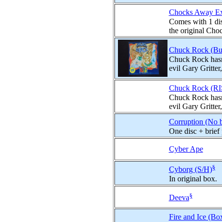
Chocks Away Ext
Comes with 1 dis
the original Choc
Chuck Rock (Buz
Chuck Rock hasn't
evil Gary Gritter
Chuck Rock (RI
Chuck Rock hasn't
evil Gary Gritter
Corruption (No 
One disc + brief
Cyber Ape
§
Cyborg (S/H)
In original box.
§
Deeva
Fire and Ice (Bo