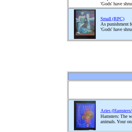
'Gods' have shru
Small (RPC)
As punishment fo
'Gods' have shru
Aries (Hamsters
Hamsters: The wor
animals. Your onl