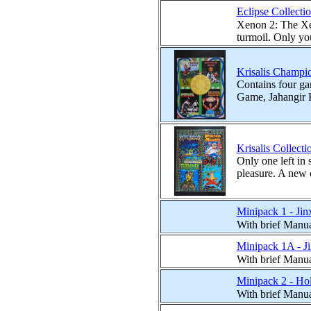
Eclipse Collecti
Xenon 2: The Xen
turmoil. Only you
Krisalis Champio
Contains four g
Game, Jahangir 
Krisalis Collect
Only one left in 
pleasure. A new 
Minipack 1 - Ji
With brief Manu
Minipack 1A - Ji
With brief Manu
Minipack 2 - Ho
With brief Manu