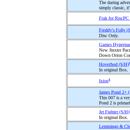
The daring advent
simply classic, it'
Frak for RiscP
Freddy's Folly (
Disc Only.
Games Hyperpa
New Jinxter Pac
Down Orion Con
Hoverbod (S/H)
In original Box.
§
Ixion
James Pond 2+ 
This 007 is a very
Pond 2 is primaril
Jet Fighter (S/H)
In original Box.
Lemmings & Cho