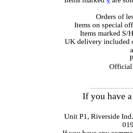
Orders of le
Items on special off
Items marked S/H
UK delivery included o
a
P
Officia
If you have a
Unit P1, Riverside Ind
01
If you have any commen