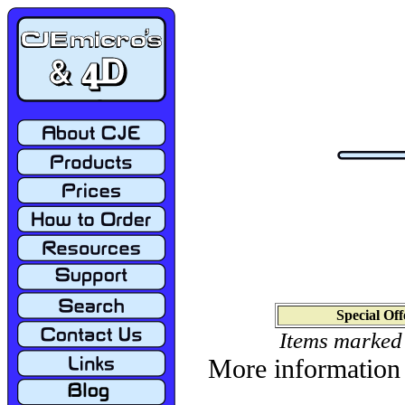
Special Off
Items marked
More information 