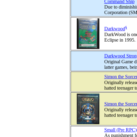
Command Ship
Due to diminishin
Corporation (SMC
§
Darkwood
DarkWood is one 
Eclipse in 1995. I
Darkwood Stron
Original Game d
latter games, bei
Simon the Sorce
Originally relea
hatted teenager t
Simon the Sorcer
Originally relea
hatted teenager t
Small (Pre RPC)
As punishment fo