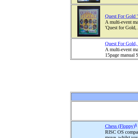
Quest For Gold '
A multi-event ma
'Quest for Gold,
Quest For Gold, 
A multi-event ma
15page manual Su
§
Chess (Floppy)
RISC OS compatib
move, whilst you