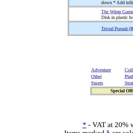
down * Add infini
The Wimp Game
Disk in plastic 
Trivial Pursuit 
Adventure
Coll
Other
Plat
Sports
Stra
Special Off
*
- VAT at 20% w
Items marked
§
are sol