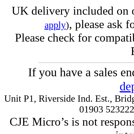
UK delivery included on 
, please ask f
apply
)
Please check for compatib
If you have a sales e
de
Unit P1, Riverside Ind. Est., Br
01903 52322
CJE Micro’s is not respons