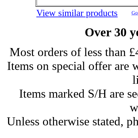
View similar products
Go 
Over 30 y
Most orders of less than £
Items on special offer are 
l
Items marked S/H are s
w
Unless otherwise stated, ph