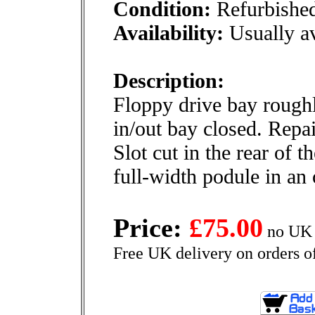
Condition:
Refurbishe
Availability:
Usually av
Description:
Floppy drive bay rough
in/out bay closed. Repa
Slot cut in the rear of t
full-width podule in an
Price:
£75.00
no UK 
Free UK delivery on orders o