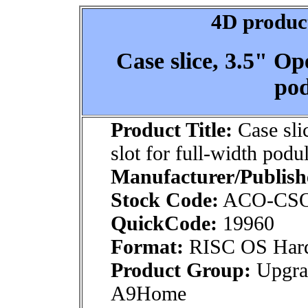
4D product
Case slice, 3.5" Op
pod
Product Title:
Case sli
slot for full-width podu
Manufacturer/Publish
Stock Code:
ACO-CS
QuickCode:
19960
Format:
RISC OS Har
Product Group:
Upgra
A9Home