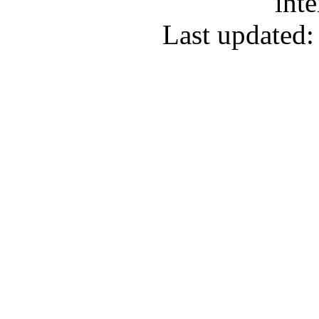
inte
Last updated