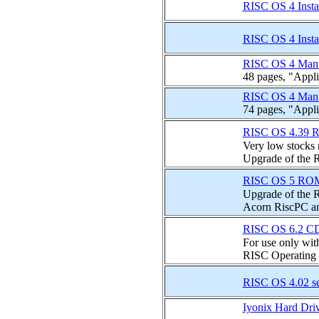
RISC OS 4 Inst
RISC OS 4 Inst
RISC OS 4 Man
48 pages, "Appli
RISC OS 4 Man
74 pages, "Appli
RISC OS 4.39 R
Very low stocks n
Upgrade of the R
RISC OS 5 ROMs
Upgrade of the R
Acorn RiscPC a
RISC OS 6.2 CD
For use only wi
RISC Operating S
RISC OS 4.02 s
Iyonix Hard Dri