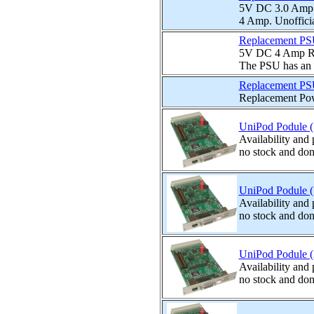
5V DC 3.0 Amp n
4 Amp. Unofficia
Replacement PS
5V DC 4 Amp Rep
The PSU has an I
Replacement PS
Replacement Pow
UniPod Podule (
Availability and
no stock and don
UniPod Podule (
Availability and
no stock and don
UniPod Podule (2
Availability and
no stock and don