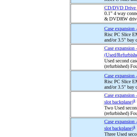
CD/DVD Drive Int
0.1" 4 way conn
& DVDRW drives.
Case expansion - 
Risc PC Slice EM
and/or 3.5" bay c
Case expansion -
(Used/Refurbish
Used second cas
(refurbished) Fou
Case expansion -
Risc PC Slice EM
and/or 3.5" bay c
Case expansion -
§
slot backplane)
Two Used second
(refurbished) Fou
Case expansion -
§
slot backplane)
Three Used seco