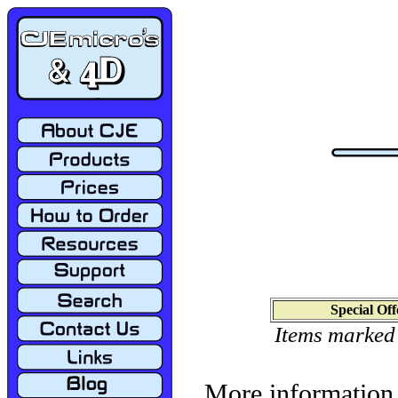
Special Off
Items marked
More information 