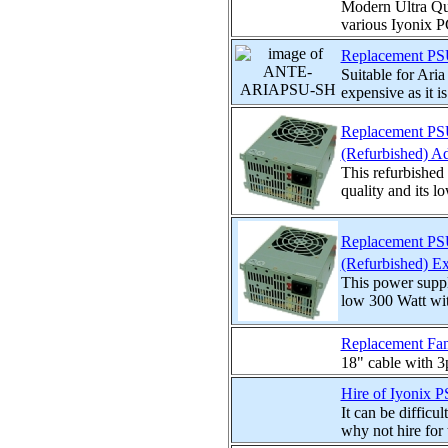
Modern Ultra Qui
various Iyonix PC
Replacement PSU 
Suitable for Ar
expensive as it is
Replacement PSU 
(Refurbished) A
This refurbishe
quality and its l
Replacement PSU 
(Refurbished) E
This power suppl
low 300 Watt with
Replacement Fan 
18" cable with 3p
Hire of Iyonix 
It can be difficu
why not hire for