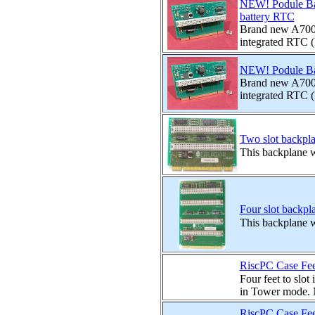
NEW! Podule Ba
battery RTC
Brand new A7000
integrated RTC (
NEW! Podule Ba
Brand new A7000
integrated RTC (
Two slot backpl
This backplane wi
Four slot backpl
This backplane wi
RiscPC Case Feet
Four feet to slot
in Tower mode. No
RiscPC Case Fee