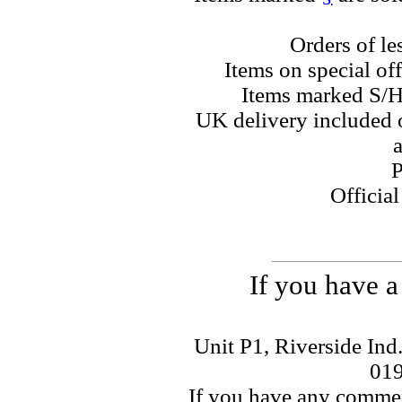
Orders of le
Items on special off
Items marked S/H
UK delivery included o
a
P
Officia
If you have a
Unit P1, Riverside Ind
01
If you have any commen