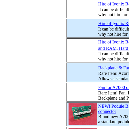
Hire of Iyonix 
It can be difficu
why not hire for
Hire of Iyonix R
It can be difficu
why not hire for
Hire of Iyonix 
and RAM, Hard D
It can be difficu
why not hire for
Backplane & Fan
Rare Item! Acor
Allows a standard
Fan for A7000 o
Rare Item! Fan.
Backplane and Pod
NEW! Podule Ba
connector
Brand new A7000
a standard podule 