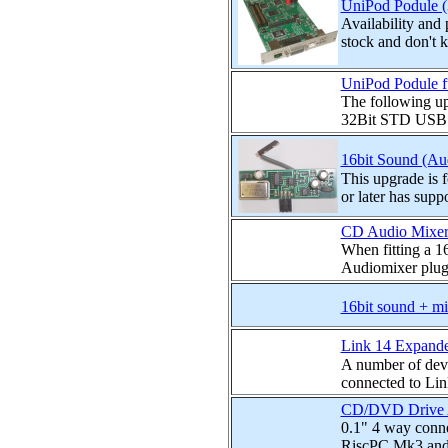
UniPod Podule (3
Availability and
stock and don't 
UniPod Podule f
The following up
32Bit STD USB ho
16bit Sound (Au
This upgrade is
or later has suppo
CD Audio Mixer
When fitting a 
Audiomixer plugs
16bit sound + mi
Link 14 Expand
A number of devi
connected to Lin
CD/DVD Drive Au
0.1" 4 way conne
RiscPC Mk3 and