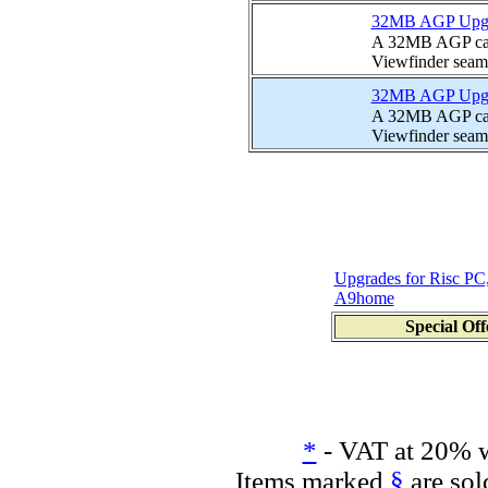
32MB AGP Upgrad
A 32MB AGP card
Viewfinder seamle
32MB AGP Upgrad
A 32MB AGP card
Viewfinder seamle
Upgrades for Risc PC
A9home
Special Off
*
- VAT at 20% w
Items marked
§
are sol