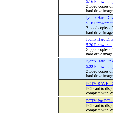
5.16 Firmware u
Zipped copies of
hard drive image
Iyonix Hard Dri
5.18 Firmware u
Zipped copies of
hard drive image
Iyonix Hard Dri
5.20 Firmware u
Zipped copies of
hard drive image
Iyonix Hard Dri
5.22 Firmware u
Zipped copies of
hard drive image
PCTV RAVE PCI
PCI card to disp
complete with W
PCTV Pro PCI c
PCI card to disp
complete with W