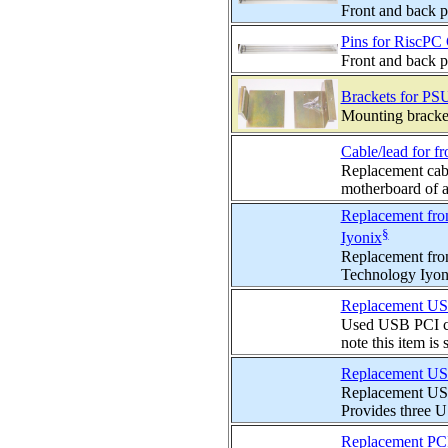
Front and back p
Pins for RiscPC 
Front and back p
Brackets for PSU
Mounting bracket
Cable/lead for fr
Replacement cabl
motherboard of a
Replacement fron
§
Iyonix
Replacement fron
Technology Iyoni
Replacement USB 
Used USB PCI ca
note this item is 
Replacement USB 
Replacement USB
Provides three U
Replacement PCI 