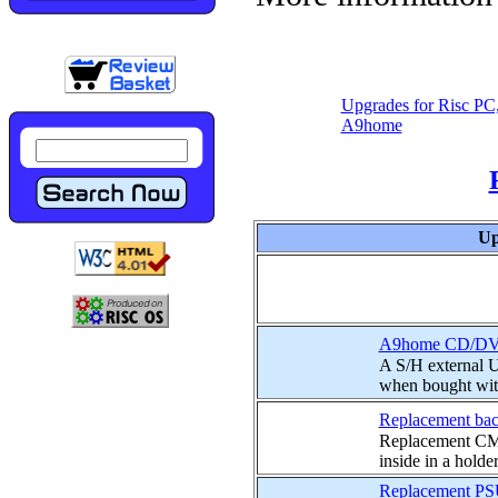
Upgrades for Risc PC
A9home
Up
A9home CD/DVD
A S/H external 
when bought wit
Replacement bac
Replacement CMO
inside in a holder
Replacement PS