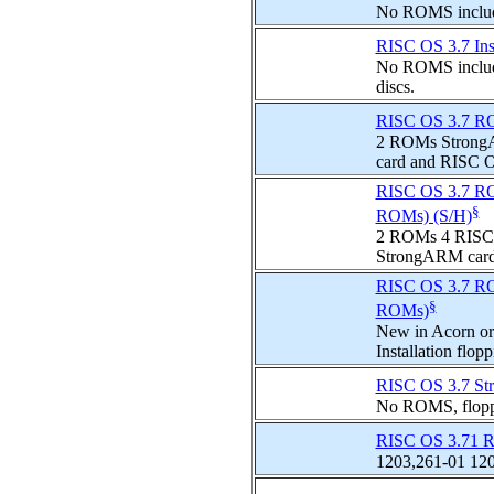
No ROMS include
RISC OS 3.7 Inst
No ROMS included
discs.
RISC OS 3.7 ROM
2 ROMs Strong
card and RISC O
RISC OS 3.7 ROMs
§
ROMs) (S/H)
2 ROMs 4 RISC O
StrongARM card
RISC OS 3.7 ROM
§
ROMs)
New in Acorn or
Installation fl
RISC OS 3.7 St
No ROMS, floppie
RISC OS 3.71 R
1203,261-01 120