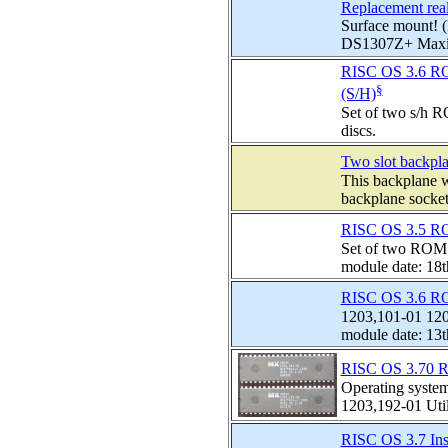
Replacement real
Surface mount! 
DS1307Z+ Maxim
RISC OS 3.6 ROM
§
(S/H)
Set of two s/h R
discs.
Two slot backpla
This backplane wi
backplane socket 
RISC OS 3.5 RO
Set of two ROMS
module date: 18
RISC OS 3.6 RO
1203,101-01 120
module date: 13t
RISC OS 3.70 R
Operating syste
1203,192-01 Utili
RISC OS 3.7 Inst