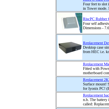
Four feet to slot
in Tower mode. No
RiscPC Rubber Ca
Four self adhesi
Dimensions - 7.
Replacement Des
Desktop case sim
from HEC i.e. kn
Replacement Mid
Fitted with Powe
motherboard com
Replacement 2K
Surface mount!
for Iyonix PC! 
Replacement back
n.b. The battery
called: Replaceme