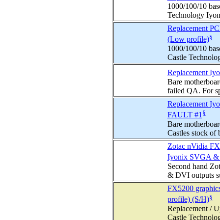
1000/100/10 base
Technology Iyoni
Replacement PCI 
§
(Low profile)
1000/100/10 base
Castle Technolog
Replacement Iyo
Bare motherboard
failed QA. For sp
Replacement Iyo
§
FAULT #1
Bare motherboar
Castles stock of 
Zotac nVidia FX
Iyonix SVGA & D
Second hand Zot
& DVI outputs su
FX5200 graphics
§
profile) (S/H)
Replacement / Up
Castle Technolog