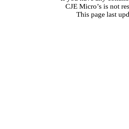
CJE Micro’s is not res
This page last u