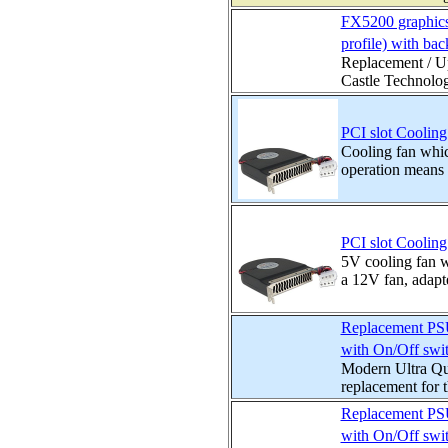
FX5200 graphics
profile) with bac
Replacement / Up
Castle Technolog
PCI slot Cooling
Cooling fan whic
operation means t
PCI slot Cooling
5V cooling fan wh
a 12V fan, adapte
Replacement PSU 
with On/Off swi
Modern Ultra Qui
replacement for t
Replacement PSU 
with On/Off swi