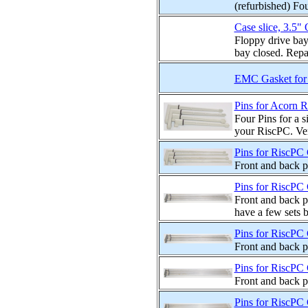
(refurbished) Fou
Case slice, 3.5" 
Floppy drive bay
bay closed. Repai
EMC Gasket for 
Pins for Acorn R
Four Pins for a s
your RiscPC. Very
Pins for RiscPC 
Front and back p
Pins for RiscPC 
Front and back p
have a few sets b
Pins for RiscPC 
Front and back p
Pins for RiscPC 
Front and back p
Pins for RiscPC 