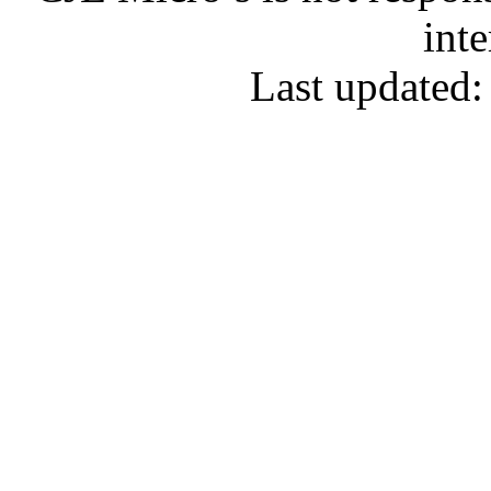
inte
Last updated