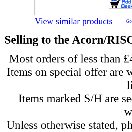
View similar products
Go 
Selling to the Acorn/RIS
Most orders of less than £
Items on special offer are 
l
Items marked S/H are s
w
Unless otherwise stated, ph