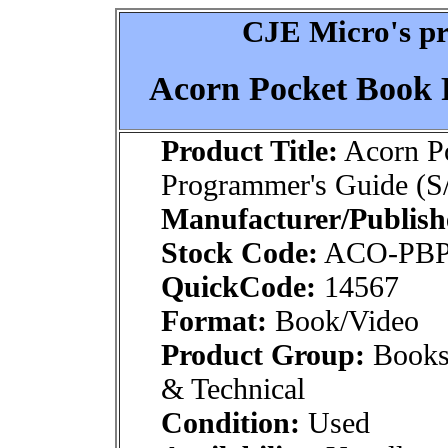
CJE Micro's pr
Acorn Pocket Book 
Product Title:
Acorn P
Programmer's Guide (S
Manufacturer/Publish
Stock Code:
ACO-PB
QuickCode:
14567
Format:
Book/Video
Product Group:
Books
& Technical
Condition:
Used