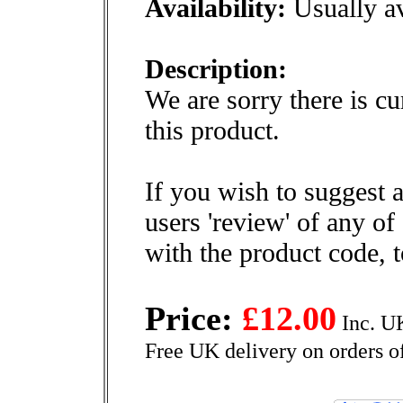
Availability:
Usually av
Description:
We are sorry there is cu
this product.
If you wish to suggest a
users 'review' of any of
with the product code, 
Price:
£12.00
Inc. U
Free UK delivery on orders o