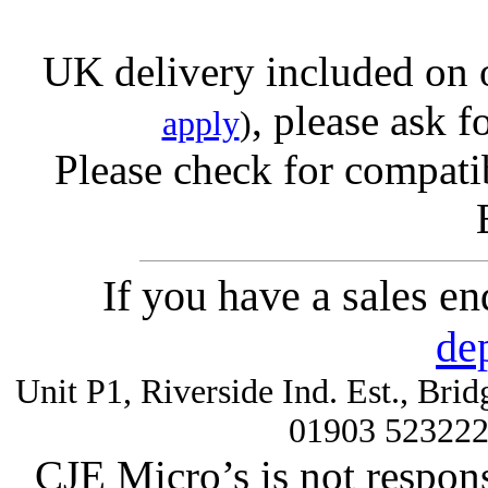
UK delivery included on 
, please ask f
apply
)
Please check for compatib
If you have a sales e
de
Unit P1, Riverside Ind. Est., Br
01903 52322
CJE Micro’s is not respons