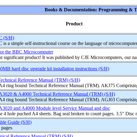
Books & Documentation: Programming & T
Product
C (S/H)
s a simple self-instructional course on the language of microcomputer
for the BBC Microcomputer
st significant product! It was published by CJE Microcomputers, our n
B hard disc upgrade kit installation instructions (S/H)
echnical Reference Manual (TRM) (S/H)
 A4 ring bound Technical Reference Manual (TRM). AKJ75 Comprising 
A3020 & A4000 Technical Reference Manual (TRM) (S/H)
 A4 ring bound Technical Reference Manual (TRM). AGJ03 Comprising 
A3020 and A4000 Module level Service Manual and disc
e 4 hole puched A4 sheets. Bag seal broken to count pages. 3.5" Dis
ble Guide (S/H)
 pages
nical Reference Manual (TRM) (S/H)