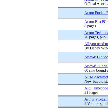
Official Acorn
Acorn Pocket 
Acorn RiscPC C
8 pages
Acorn Technica
70 pages, publ
All you need to
By Daney Wind
Aries-B12 Sid
Aries-B32 32K
60 ring bound 
ARM Architectu
New but old st
ART Timecode 
21 Pages
Arthur Progra
2 Volume spira