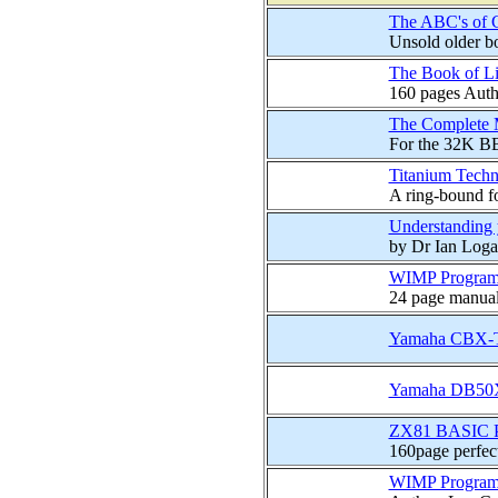
The ABC's of
Unsold older bo
The Book of Li
160 pages Auth
The Complete M
For the 32K BB
Titanium Tech
A ring-bound fo
Understanding
by Dr Ian Loga
WIMP Programm
24 page manual
Yamaha CBX-T3
Yamaha DB50X
ZX81 BASIC P
160page perfec
WIMP Programm