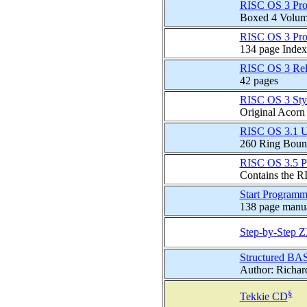
RISC OS 3 Prog
Boxed 4 Volume 
RISC OS 3 Prog
134 page Index
RISC OS 3 Rel
42 pages
RISC OS 3 Sty
Original Acorn
RISC OS 3.1 U
260 Ring Boun
RISC OS 3.5 P
Contains the R
Start Programm
138 page manual
Step-by-Step 
Structured BA
Author: Richar
§
Tekkie CD