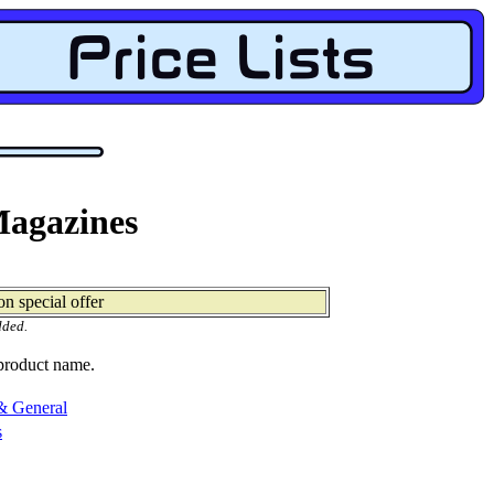
Magazines
n special offer
dded.
 product name.
& General
s