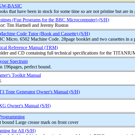
 GW-BASIC
oks that have been in stock for some time so are not pristine but are in 
stings (Fun Programs for the BBC Microcomputer) (S/H)
or: Tim Hartnell and Jeremy Ruston
achine Code Tutor (Book and Cassette) (S/H)
C Micro. 6502 Machine Code. 28page booklet and two cassettes in a pl
nical Reference Manual (TRM)
lder and CD containing full technical specifications for the TITANIUM
 your Spectrum
n 196pages, perfect bound.
er's Toolkit Manual
.
 Tone Generator Owner's Manual (S/H)
G Owner's Manual (S/H)
rogramming
t bound Large crease mark on front cover
ing for All (S/H)