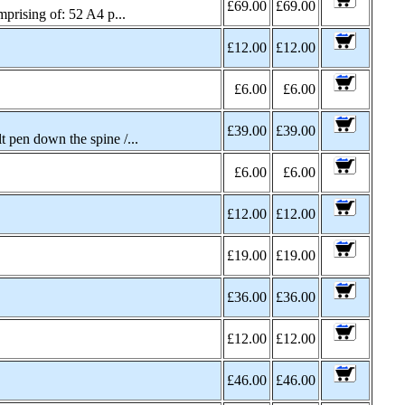
£69.00
£69.00
rising of: 52 A4 p...
£12.00
£12.00
£6.00
£6.00
£39.00
£39.00
pen down the spine /...
£6.00
£6.00
£12.00
£12.00
£19.00
£19.00
£36.00
£36.00
£12.00
£12.00
£46.00
£46.00