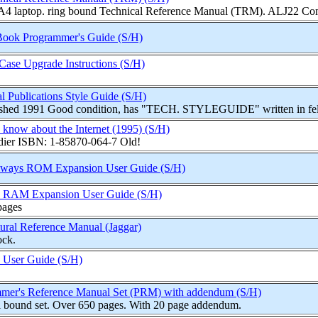
 A4 laptop. ring bound Technical Reference Manual (TRM). ALJ22 Comp
Book Programmer's Guide (S/H)
ase Upgrade Instructions (S/H)
l Publications Style Guide (S/H)
ished 1991 Good condition, has "TECH. STYLEGUIDE" written in felt 
 know about the Internet (1995) (S/H)
ier ISBN: 1-85870-064-7 Old!
eways ROM Expansion User Guide (S/H)
 RAM Expansion User Guide (S/H)
pages
ral Reference Manual (Jaggar)
ock.
User Guide (S/H)
mmer's Reference Manual Set (PRM) with addendum (S/H)
l bound set. Over 650 pages. With 20 page addendum.