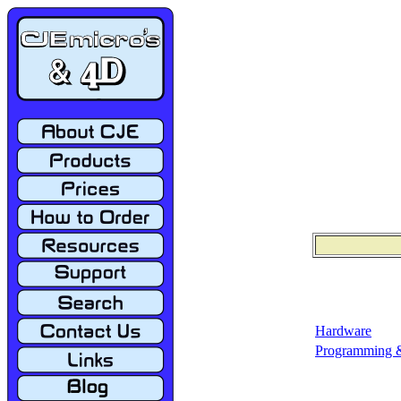
Hardware
Programming &