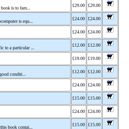
£29.00
£29.00
book is to fam...
£24.00
£24.00
computer is equ...
£24.00
£24.00
£12.00
£12.00
to a particular ...
£19.00
£19.00
£12.00
£12.00
good conditi...
£24.00
£24.00
£15.00
£15.00
£24.00
£24.00
£15.00
£15.00
his book contai...