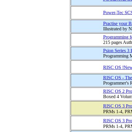
Power-Tec SCS
Practise your B
Illustrated by
Programming f
215 pages Autho
Psion Series 3
Programming Ma
RISC OS !New
RISC OS - The
Programmer's 
RISC OS 2 Pro
Boxed 4 Volume 
RISC OS 3 Pro
PRMs 1-4, PRM 
RISC OS 3 Pro
PRMs 1-4, PRM 