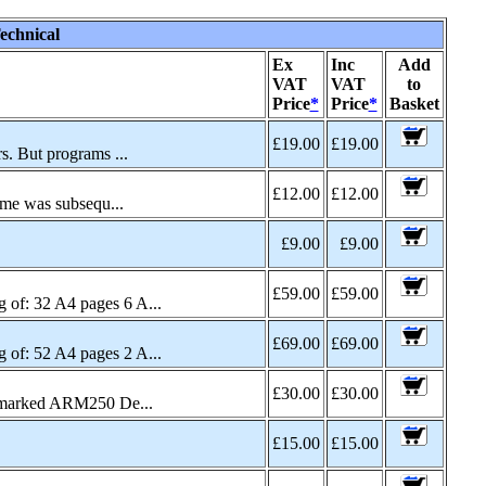
echnical
Ex
Inc
Add
VAT
VAT
to
Price
*
Price
*
Basket
£19.00
£19.00
s. But programs ...
£12.00
£12.00
ame was subsequ...
£9.00
£9.00
£59.00
£59.00
of: 32 A4 pages 6 A...
£69.00
£69.00
of: 52 A4 pages 2 A...
£30.00
£30.00
c marked ARM250 De...
£15.00
£15.00