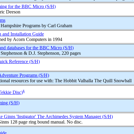
ing for the BBC Micro (S/H)
ric Deeson
ams
k Hampshire Programs by Carl Graham
 and Installation Guide
hed by Acorn Computers in 1994
 and databases for the BBC Micro (S/H)
. Stephenson & D.J. Stephenson, 220 pages
Quick Reference (S/H)
Adventure Programs (S/H)
onal resources for use with: The Hobbit Valhalla The Quill Snowball
§
Tekkie Disc)
ing (S/H)
e Ginns 'Instigator' The Archimedes System Manager (S/H)
inns 128 page ring bound manual. No disc.
uide