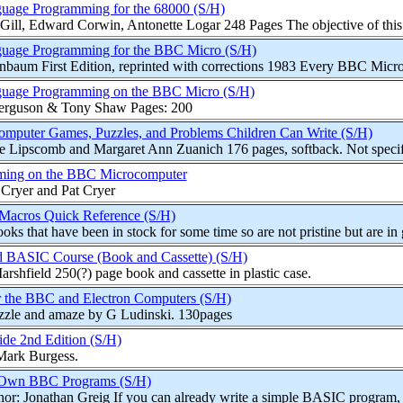
uage Programming for the 68000 (S/H)
Gill, Edward Corwin, Antonette Logar 248 Pages The objective of this 
uage Programming for the BBC Micro (S/H)
nbaum First Edition, reprinted with corrections 1983 Every BBC Micro
uage Programming on the BBC Micro (S/H)
Ferguson & Tony Shaw Pages: 200
puter Games, Puzzles, and Problems Children Can Write (S/H)
Lipscomb and Margaret Ann Zuanich 176 pages, softback. Not specific 
ming on the BBC Microcomputer
 Cryer and Pat Cryer
 Macros Quick Reference (S/H)
oks that have been in stock for some time so are not pristine but are in 
BASIC Course (Book and Cassette) (S/H)
rshfield 250(?) page book and cassette in plastic case.
or the BBC and Electron Computers (S/H)
zzle and amaze by G Ludinski. 130pages
de 2nd Edition (S/H)
Mark Burgess.
 Own BBC Programs (S/H)
or: Jonathan Greig If you can already write a simple BASIC program, t