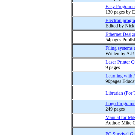
Easy Programm
130 pages by E
Electron progr
Edited by Nic
Ethernet Design
54pages Publis
Filing systems
Written by A.P
Laser Printer 
9 pages
Learning with 
90pages Educati
Librarian (For 
Logo Programm
249 pages
Manual for Mik
Author: Mike G
PC Survival G