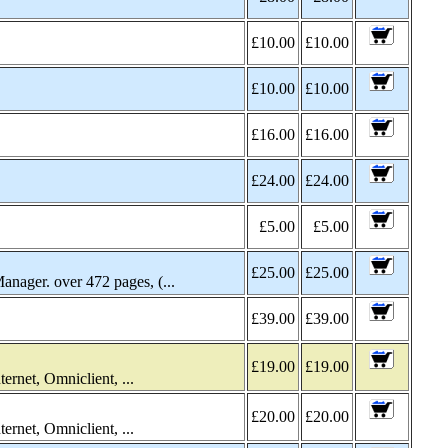
£10.00
£10.00
£10.00
£10.00
£16.00
£16.00
£24.00
£24.00
£5.00
£5.00
£25.00
£25.00
ger. over 472 pages, (...
£39.00
£39.00
£19.00
£19.00
rnet, Omniclient, ...
£20.00
£20.00
rnet, Omniclient, ...