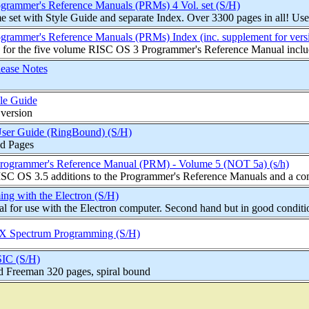
rammer's Reference Manuals (PRMs) 4 Vol. set (S/H)
set with Style Guide and separate Index. Over 3300 pages in all! Used 
rammer's Reference Manuals (PRMs) Index (inc. supplement for versi
 for the five volume RISC OS 3 Programmer's Reference Manual includ
ease Notes
le Guide
 version
ser Guide (RingBound) (S/H)
d Pages
rogrammer's Reference Manual (PRM) - Volume 5 (NOT 5a) (s/h)
ISC OS 3.5 additions to the Programmer's Reference Manuals and a com
ing with the Electron (S/H)
 for use with the Electron computer. Second hand but in good conditi
ZX Spectrum Programming (S/H)
SIC (S/H)
d Freeman 320 pages, spiral bound