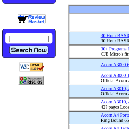
30 Hour BASI
30 Hour BASIC i
30+ Programs 
CJE Micro's fir
Acorn A3000 60M
Acorn A3000 T
Official Acorn
Acorn A3010, 
Official Acorn
Acorn A3010, 
42? pages Loos
Acorn A4 Porta
Ring Bound 65
Acorn A4 Tech