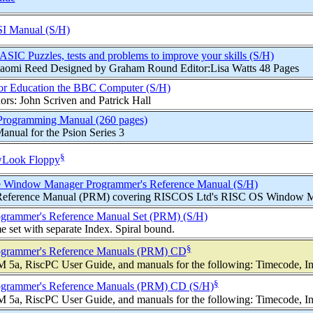
I Manual (S/H)
ASIC Puzzles, tests and problems to improve your skills (S/H)
 Naomi Reed Designed by Graham Round Editor:Lisa Watts 48 Pages
or Education the BBC Computer (S/H)
rs: John Scriven and Patrick Hall
 Programming Manual (260 pages)
nual for the Psion Series 3
§
Look Floppy
 Window Manager Programmer's Reference Manual (S/H)
Reference Manual (PRM) covering RISCOS Ltd's RISC OS Window Mana
grammer's Reference Manual Set (PRM) (S/H)
set with separate Index. Spiral bound.
§
grammer's Reference Manuals (PRM) CD
5a, RiscPC User Guide, and manuals for the following: Timecode, Inte
§
grammer's Reference Manuals (PRM) CD (S/H)
5a, RiscPC User Guide, and manuals for the following: Timecode, Inte