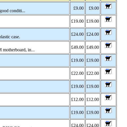
£9.00
£9.00
good conditi...
£19.00
£19.00
£24.00
£24.00
astic case.
£49.00
£49.00
 motherboard, in...
£19.00
£19.00
£22.00
£22.00
£19.00
£19.00
£12.00
£12.00
£19.00
£19.00
£24.00
£24.00