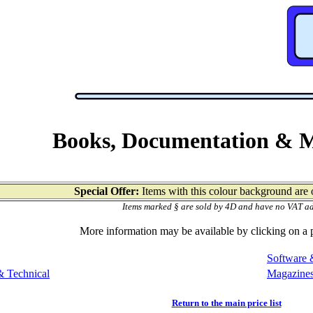
Books, Documentation & 
Special Offer:
Items with this colour background are o
Items marked § are sold by 4D and have no VAT a
More information may be available by clicking on a
Software 
 Technical
Magazine
Return to the main price list