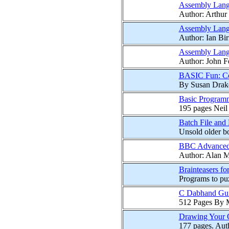
Assembly Lang
Author: Arthur 
Assembly Lang
Author: Ian Bir
Assembly Lang
Author: John 
BASIC Fun: Com
By Susan Drake 
Basic Program
195 pages Neil
Batch File and
Unsold older bo
BBC Advanced 
Author: Alan Ma
Brainteasers f
Programs to pu
C Dabhand Gui
512 Pages By 
Drawing Your
177 pages. Auth