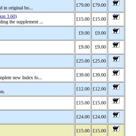
£79.00
£79.00
in original bo...
on 3.60)
£15.00
£15.00
ing the supplement ...
£9.00
£9.00
£9.00
£9.00
£25.00
£25.00
£39.00
£39.00
plete new Index fo...
£12.00
£12.00
on.
£15.00
£15.00
£24.00
£24.00
£15.00
£15.00