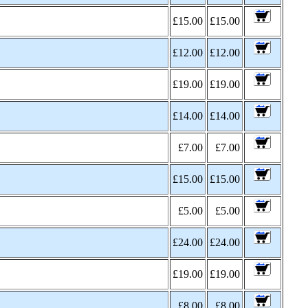
£15.00
£15.00
£12.00
£12.00
£19.00
£19.00
£14.00
£14.00
£7.00
£7.00
£15.00
£15.00
£5.00
£5.00
£24.00
£24.00
£19.00
£19.00
£8.00
£8.00