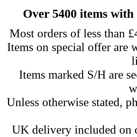
Over 5400 items with 
Most orders of less than £
Items on special offer are 
l
Items marked S/H are s
w
Unless otherwise stated, ph
UK delivery included on 