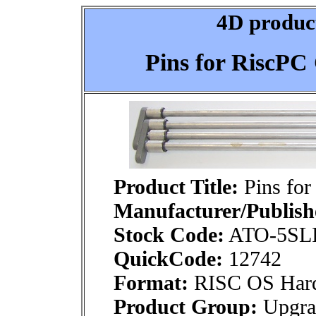
4D product
Pins for RiscPC 
Product Title:
Pins for
Manufacturer/Publish
Stock Code:
ATO-5SL
QuickCode:
12742
Format:
RISC OS Har
Product Group:
Upgra