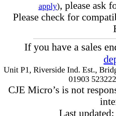
, please ask f
apply
)
Please check for compatib
If you have a sales e
de
Unit P1, Riverside Ind. Est., Br
01903 52322
CJE Micro’s is not respons
inte
Last updated