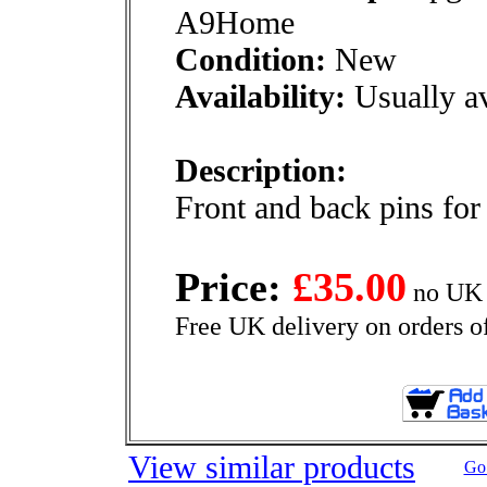
A9Home
Condition:
New
Availability:
Usually av
Description:
Front and back pins for
Price:
£35.00
no UK 
Free UK delivery on orders o
View similar products
Go 