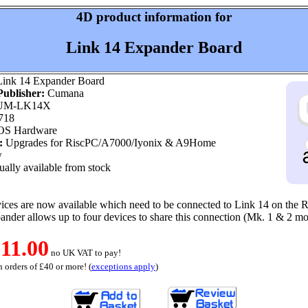
4D product information for
Link 14 Expander Board
ink 14 Expander Board
ublisher:
Cumana
M-LK14X
718
OS Hardware
:
Upgrades for RiscPC/A7000/Iyonix & A9Home
w
ally available from stock
ices are now available which need to be connected to Link 14 on the 
nder allows up to four devices to share this connection (Mk. 1 & 2 mo
11.00
no UK VAT to pay!
 orders of £40 or more! (
exceptions apply
)