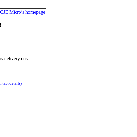
 CJE Micro’s homepage
!
as delivery cost.
ontact details)
.