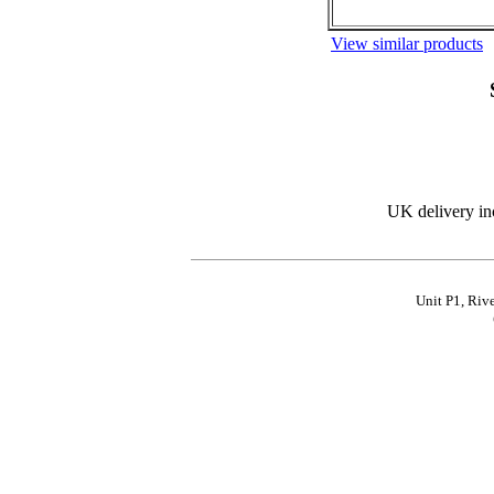
View similar products
UK delivery in
Unit P1, Riv