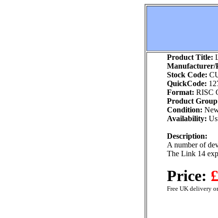
Product Title:
L
Manufacturer/P
Stock Code:
CU
QuickCode:
12
Format:
RISC 
Product Group
Condition:
Ne
Availability:
Usu
Description:
A number of dev
The Link 14 expa
Price:
£
Free UK delivery on