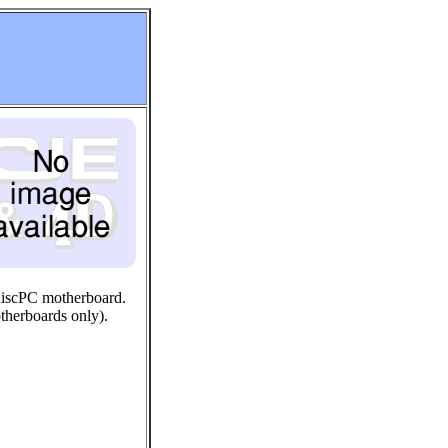
RiscPC motherboard.
therboards only).