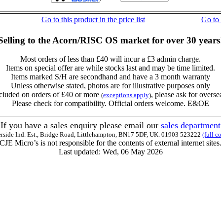
Go to this product in the price list
Go to
Selling to the Acorn/RISC OS market for over 30 years
Most orders of less than £40 will incur a £3 admin charge.
Items on special offer are while stocks last and may be time limited.
Items marked S/H are secondhand and have a 3 month warranty
Unless otherwise stated, photos are for illustrative purposes only
cluded on orders of £40 or more
, please ask for overse
(
exceptions apply
)
Please check for compatibility. Official orders welcome. E&OE
If you have a sales enquiry please email our
sales department
erside Ind. Est., Bridge Road, Littlehampton, BN17 5DF, UK. 01903 523222
(full c
CJE Micro’s is not responsible for the contents of external internet sites
Last updated: Wed, 06 May 2026