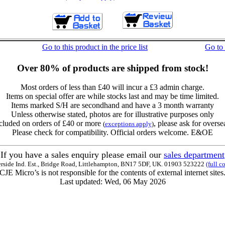
Go to this product in the price list
Go to
Over 80% of products are shipped from stock!
Most orders of less than £40 will incur a £3 admin charge.
Items on special offer are while stocks last and may be time limited.
Items marked S/H are secondhand and have a 3 month warranty
Unless otherwise stated, photos are for illustrative purposes only
cluded on orders of £40 or more
, please ask for overse
(
exceptions apply
)
Please check for compatibility. Official orders welcome. E&OE
If you have a sales enquiry please email our
sales department
erside Ind. Est., Bridge Road, Littlehampton, BN17 5DF, UK. 01903 523222
(full c
CJE Micro’s is not responsible for the contents of external internet sites
Last updated: Wed, 06 May 2026