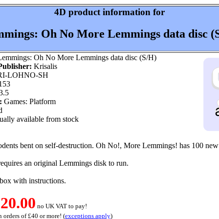
4D product information for
mings: Oh No More Lemmings data disc (
emmings: Oh No More Lemmings data disc (S/H)
ublisher:
Krisalis
I-LOHNO-SH
153
3.5
:
Games: Platform
d
ally available from stock
odents bent on self-destruction. Oh No!, More Lemmings! has 100 new 
 requires an original Lemmings disk to run.
l box with instructions.
20.00
no UK VAT to pay!
 orders of £40 or more! (
exceptions apply
)