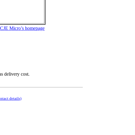
 CJE Micro’s homepage
as delivery cost.
ontact details)
.