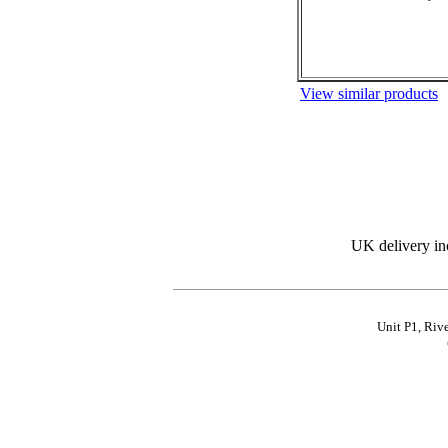
View similar products
UK delivery in
Unit P1, Riv