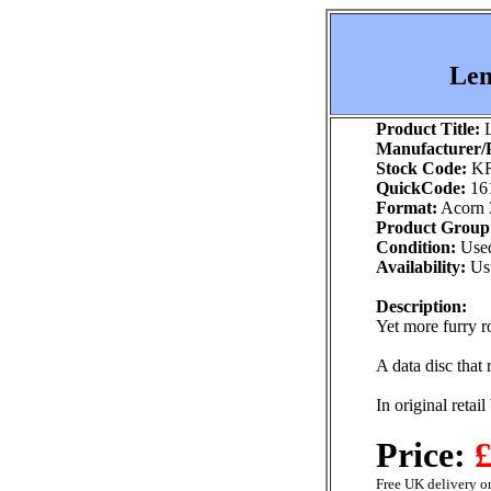
Lem
Product Title:
L
Manufacturer/P
Stock Code:
KR
QuickCode:
16
Format:
Acorn 
Product Group
Condition:
Use
Availability:
Usu
Description:
Yet more furry r
A data disc that
In original retai
Price:
£
Free UK delivery on