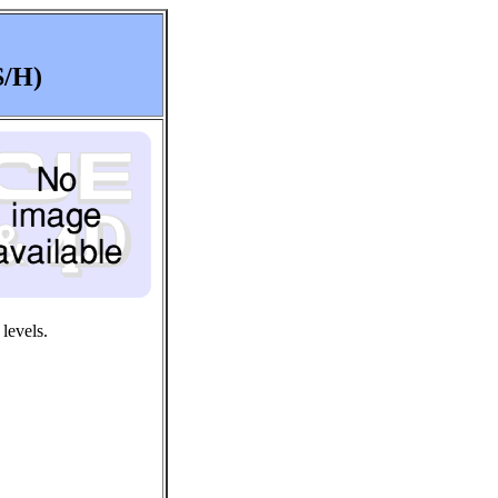
S/H)
levels.