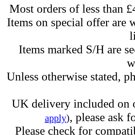
Most orders of less than £
Items on special offer are 
l
Items marked S/H are s
w
Unless otherwise stated, ph
UK delivery included on 
, please ask f
apply
)
Please check for compatib