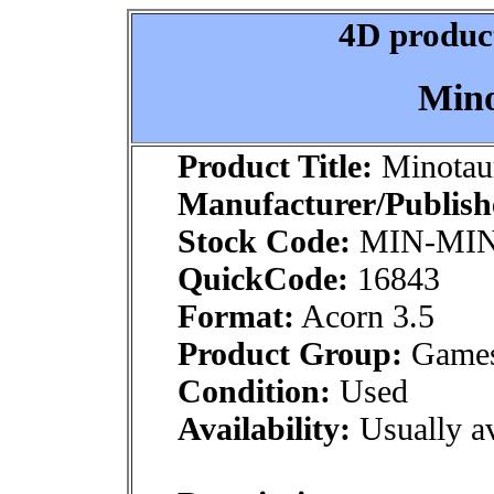
4D product
Mino
Product Title:
Minotau
Manufacturer/Publish
Stock Code:
MIN-MIN
QuickCode:
16843
Format:
Acorn 3.5
Product Group:
Games:
Condition:
Used
Availability:
Usually av