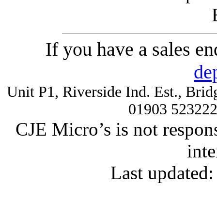
If you have a sales e
de
Unit P1, Riverside Ind. Est., Br
01903 52322
CJE Micro’s is not respons
inte
Last updated