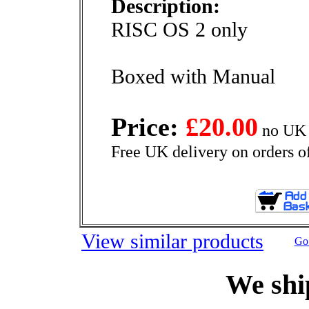
Description:
RISC OS 2 only
Boxed with Manual
Price:
£20.00
no UK 
Free UK delivery on orders o
View similar products
Go 
We shi