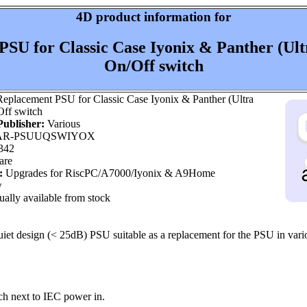
4D product information for
SU for Classic Case Iyonix & Panther (Ult
On/Off switch
eplacement PSU for Classic Case Iyonix & Panther (Ultra
Off switch
ublisher:
Various
R-PSUUQSWIYOX
342
are
:
Upgrades for RiscPC/A7000/Iyonix & A9Home
w
ally available from stock
iet design (< 25dB) PSU suitable as a replacement for the PSU in var
ch next to IEC power in.