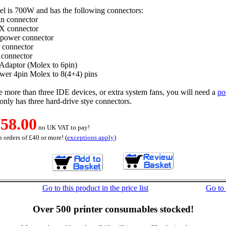
el is 700W and has the following connectors:
n connector
X connector
 power connector
 connector
connector
Adaptor (Molex to 6pin)
er 4pin Molex to 8(4+4) pins
e more than three IDE devices, or extra system fans, you will need a
po
only has three hard-drive stye connectors.
58.00
no UK VAT to pay!
 orders of £40 or more! (
exceptions apply
)
Go to this product in the price list
Go to
Over 500 printer consumables stocked!