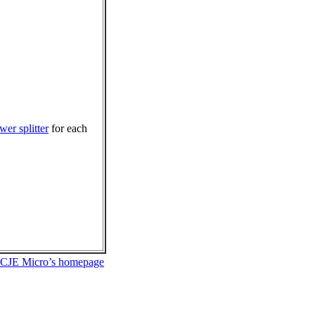
wer splitter
for each
 CJE Micro’s homepage