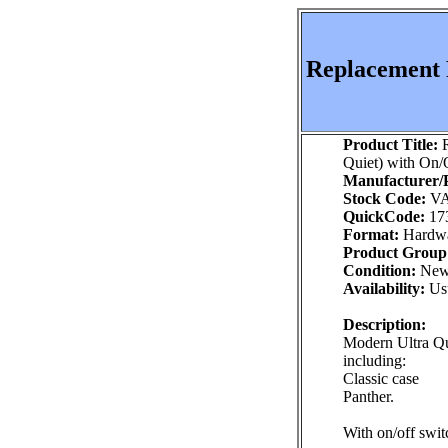
Replacement P
Product Title:
R
Quiet) with On/
Manufacturer/P
Stock Code:
VA
QuickCode:
17
Format:
Hardw
Product Group
Condition:
Ne
Availability:
Usu
Description:
Modern Ultra Qu
including:
Classic case
Panther.
With on/off swit