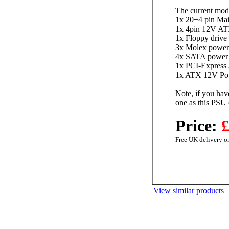
The current mod
1x 20+4 pin Mai
1x 4pin 12V AT
1x Floppy drive
3x Molex power
4x SATA power 
1x PCI-Express 
1x ATX 12V Pow
Note, if you hav
one as this PSU 
Price:
£
Free UK delivery on
View similar products