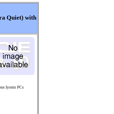
ra Quiet) with
ious Iyonix PCs