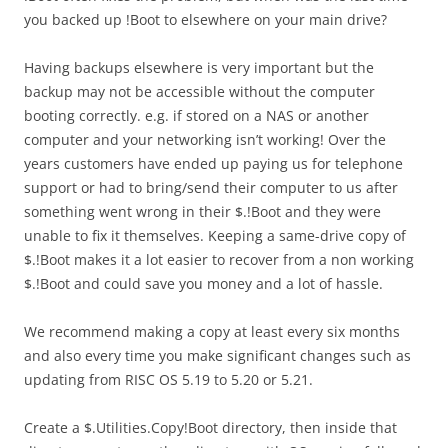
you backed up !Boot to elsewhere on your main drive?
Having backups elsewhere is very important but the
backup may not be accessible without the computer
booting correctly. e.g. if stored on a NAS or another
computer and your networking isn’t working! Over the
years customers have ended up paying us for telephone
support or had to bring/send their computer to us after
something went wrong in their $.!Boot and they were
unable to fix it themselves. Keeping a same-drive copy of
$.!Boot makes it a lot easier to recover from a non working
$.!Boot and could save you money and a lot of hassle.
We recommend making a copy at least every six months
and also every time you make significant changes such as
updating from RISC OS 5.19 to 5.20 or 5.21.
Create a $.Utilities.Copy!Boot directory, then inside that