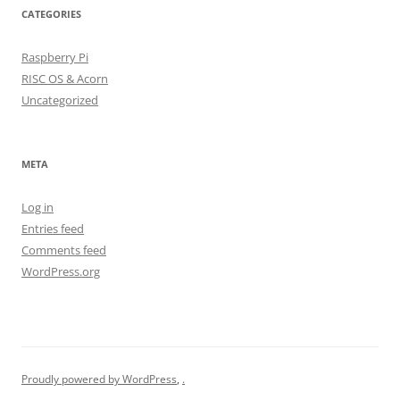
CATEGORIES
Raspberry Pi
RISC OS & Acorn
Uncategorized
META
Log in
Entries feed
Comments feed
WordPress.org
Proudly powered by WordPress
,
.