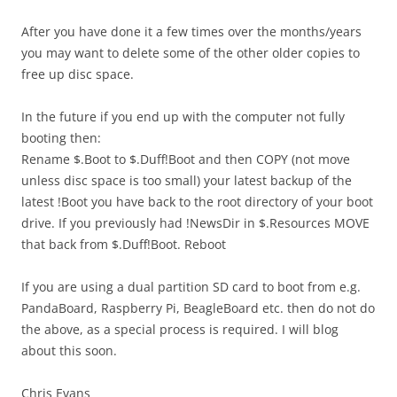
After you have done it a few times over the months/years
you may want to delete some of the other older copies to
free up disc space.
In the future if you end up with the computer not fully
booting then:
Rename $.Boot to $.Duff!Boot and then COPY (not move
unless disc space is too small) your latest backup of the
latest !Boot you have back to the root directory of your boot
drive. If you previously had !NewsDir in $.Resources MOVE
that back from $.Duff!Boot. Reboot
If you are using a dual partition SD card to boot from e.g.
PandaBoard, Raspberry Pi, BeagleBoard etc. then do not do
the above, as a special process is required. I will blog
about this soon.
Chris Evans