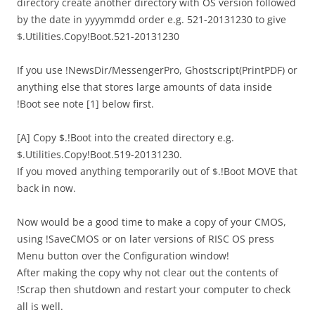
directory create another directory with OS version followed
by the date in yyyymmdd order e.g. 521-20131230 to give
$.Utilities.Copy!Boot.521-20131230
If you use !NewsDir/MessengerPro, Ghostscript(PrintPDF) or
anything else that stores large amounts of data inside
!Boot see note [1] below first.
[A] Copy $.!Boot into the created directory e.g.
$.Utilities.Copy!Boot.519-20131230.
If you moved anything temporarily out of $.!Boot MOVE that
back in now.
Now would be a good time to make a copy of your CMOS,
using !SaveCMOS or on later versions of RISC OS press
Menu button over the Configuration window!
After making the copy why not clear out the contents of
!Scrap then shutdown and restart your computer to check
all is well.