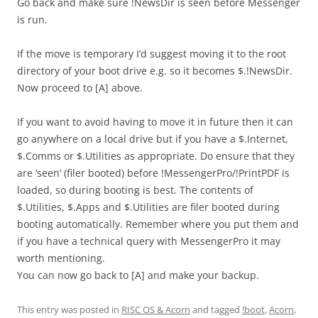
Go back and make sure !NewsDir is seen before Messenger
is run.
If the move is temporary I’d suggest moving it to the root
directory of your boot drive e.g. so it becomes $.!NewsDir.
Now proceed to [A] above.
If you want to avoid having to move it in future then it can
go anywhere on a local drive but if you have a $.Internet,
$.Comms or $.Utilities as appropriate. Do ensure that they
are ‘seen’ (filer booted) before !MessengerPro/!PrintPDF is
loaded, so during booting is best. The contents of
$.Utilities, $.Apps and $.Utilities are filer booted during
booting automatically. Remember where you put them and
if you have a technical query with MessengerPro it may
worth mentioning.
You can now go back to [A] and make your backup.
This entry was posted in
RISC OS & Acorn
and tagged
!boot
,
Acorn
,