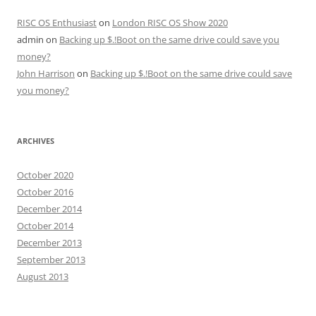
RISC OS Enthusiast
on
London RISC OS Show 2020
admin
on
Backing up $.!Boot on the same drive could save you
money?
John Harrison
on
Backing up $.!Boot on the same drive could save
you money?
ARCHIVES
October 2020
October 2016
December 2014
October 2014
December 2013
September 2013
August 2013