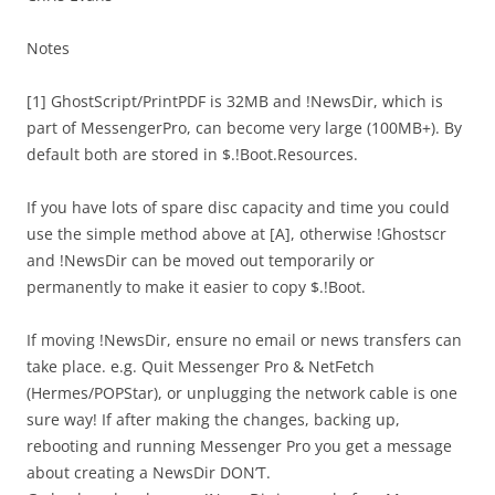
Notes
[1] GhostScript/PrintPDF is 32MB and !NewsDir, which is
part of MessengerPro, can become very large (100MB+). By
default both are stored in $.!Boot.Resources.
If you have lots of spare disc capacity and time you could
use the simple method above at [A], otherwise !Ghostscr
and !NewsDir can be moved out temporarily or
permanently to make it easier to copy $.!Boot.
If moving !NewsDir, ensure no email or news transfers can
take place. e.g. Quit Messenger Pro & NetFetch
(Hermes/POPStar), or unplugging the network cable is one
sure way! If after making the changes, backing up,
rebooting and running Messenger Pro you get a message
about creating a NewsDir DON’T.