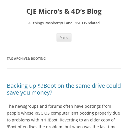
Skip
to
CJE Micro’s & 4D’s Blog
content
All things RaspberryPi and RISC OS related
Menu
TAG ARCHIVES:
BOOTING
Backing up $.!Boot on the same drive could
save you money?
The newsgroups and forums often have postings from
people whose RISC OS computer isn’t booting properly due
to problems within $.!Boot. Reverting to an older copy of
!Boot often fixes the problem, but when was the last time