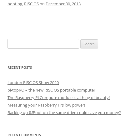
booting
,
RISC OS
on
December 30, 2013
.
Search
for:
RECENT POSTS
London RISC OS Show 2020
pi-topRO – the new RISC OS portable computer
The Raspberry Pi Compute module is a thing of beauty!
Measuring your Raspberry Pi’s low power!
Backing up $.!Boot on the same drive could save you money?
RECENT COMMENTS